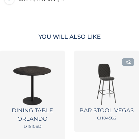
YOU WILL ALSO LIKE
x2
DINING TABLE
BAR STOOL VEGAS
ORLANDO
CH045G2
DT510SD