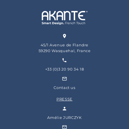
45/1 Avenue de Flandre
59290 Wasquehal, France
+33 (0)3 20 90 34 18
Contact us
PRESSE
Amélie JURCZYK