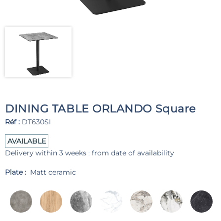
DINING TABLE ORLANDO Square
Réf :
DT630SI
AVAILABLE
Delivery within 3 weeks : from date of availability
Plate :
Matt ceramic