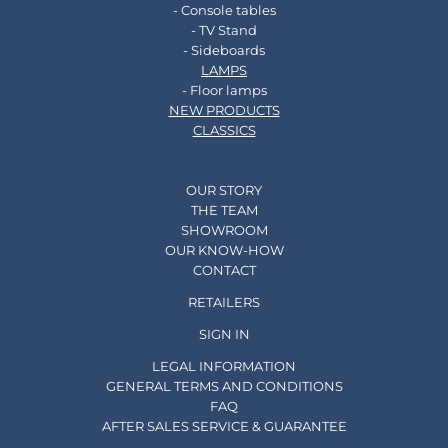
- Console tables
- TV Stand
- Sideboards
LAMPS
- Floor lamps
NEW PRODUCTS
CLASSICS
OUR STORY
THE TEAM
SHOWROOM
OUR KNOW-HOW
CONTACT
RETAILERS
SIGN IN
LEGAL INFORMATION
GENERAL TERMS AND CONDITIONS
FAQ
AFTER SALES SERVICE & GUARANTEE