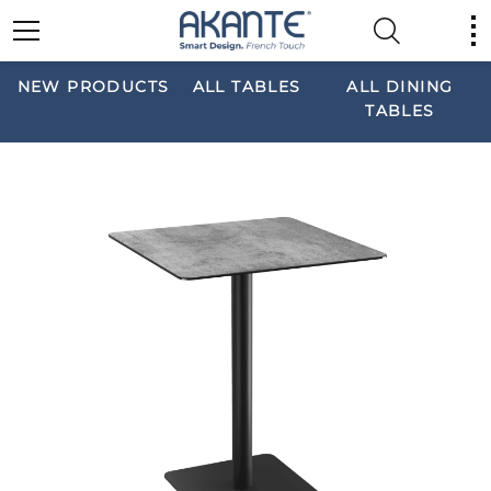
NEW PRODUCTS
ALL TABLES
ALL DINING
TABLES