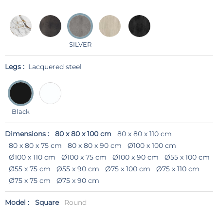
SILVER
Legs :
Lacquered steel
Black
Dimensions :
80 x 80 x 100 cm
80 x 80 x 110 cm
80 x 80 x 75 cm
80 x 80 x 90 cm
Ø100 x 100 cm
Ø100 x 110 cm
Ø100 x 75 cm
Ø100 x 90 cm
Ø55 x 100 cm
Ø55 x 75 cm
Ø55 x 90 cm
Ø75 x 100 cm
Ø75 x 110 cm
Ø75 x 75 cm
Ø75 x 90 cm
Model :
Square
Round