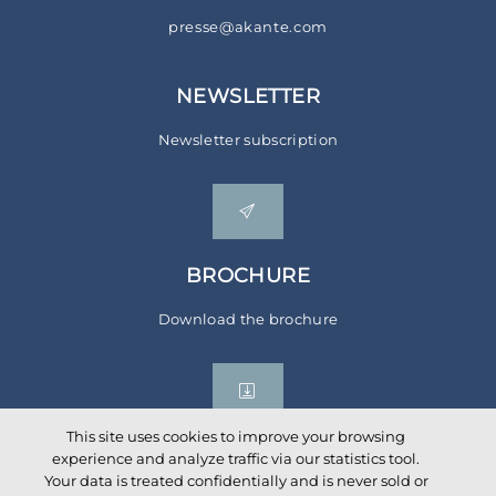
presse@akante.com
NEWSLETTER
Newsletter subscription
BROCHURE
Download the brochure
This site uses cookies to improve your browsing
experience and analyze traffic via our statistics tool.
Your data is treated confidentially and is never sold or
Social networks