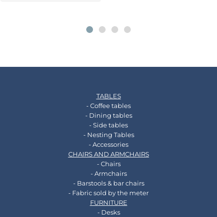
TABLES
- Coffee tables
- Dining tables
- Side tables
- Nesting Tables
- Accessories
CHAIRS AND ARMCHAIRS
- Chairs
- Armchairs
- Barstools & bar chairs
- Fabric sold by the meter
FURNITURE
- Desks