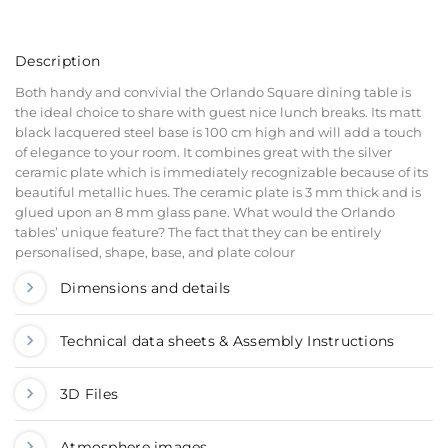
Description
Both handy and convivial the Orlando Square dining table is
the ideal choice to share with guest nice lunch breaks. Its matt
black lacquered steel base is 100 cm high and will add a touch
of elegance to your room. It combines great with the silver
ceramic plate which is immediately recognizable because of its
beautiful metallic hues. The ceramic plate is 3 mm thick and is
glued upon an 8 mm glass pane. What would the Orlando
tables’ unique feature? The fact that they can be entirely
personalised, shape, base, and plate colour
Dimensions and details
Technical data sheets & Assembly Instructions
3D Files
Atmosphere images