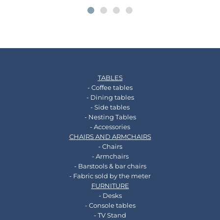
TABLES
- Coffee tables
- Dining tables
- Side tables
- Nesting Tables
- Accessories
CHAIRS AND ARMCHAIRS
- Chairs
- Armchairs
- Barstools & bar chairs
- Fabric sold by the meter
FURNITURE
- Desks
- Console tables
- TV Stand