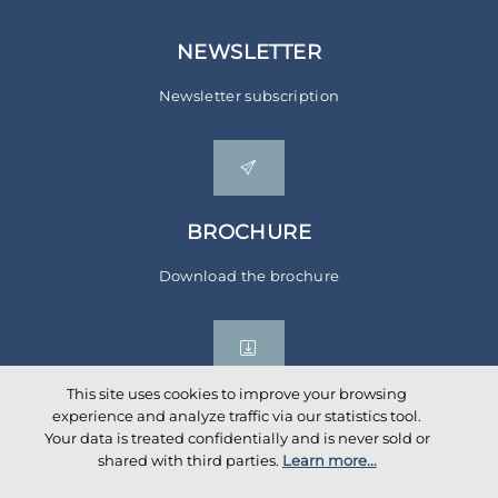
NEWSLETTER
Newsletter subscription
BROCHURE
Download the brochure
This site uses cookies to improve your browsing
experience and analyze traffic via our statistics tool.
Your data is treated confidentially and is never sold or
Social networks
shared with third parties.
Learn more...