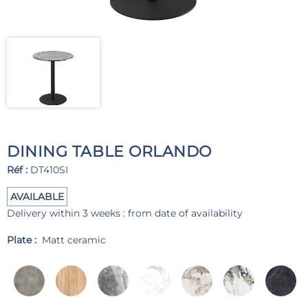
DINING TABLE ORLANDO
Réf :
DT410SI
AVAILABLE
Delivery within 3 weeks : from date of availability
Plate :
Matt ceramic