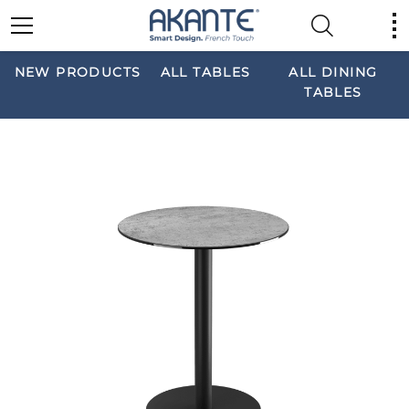
NEW PRODUCTS
ALL TABLES
ALL DINING
TABLES