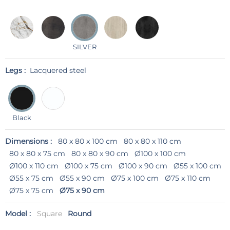
SILVER
Legs :
Lacquered steel
Black
Dimensions :
80 x 80 x 100 cm
80 x 80 x 110 cm
80 x 80 x 75 cm
80 x 80 x 90 cm
Ø100 x 100 cm
Ø100 x 110 cm
Ø100 x 75 cm
Ø100 x 90 cm
Ø55 x 100 cm
Ø55 x 75 cm
Ø55 x 90 cm
Ø75 x 100 cm
Ø75 x 110 cm
Ø75 x 75 cm
Ø75 x 90 cm
Model :
Square
Round