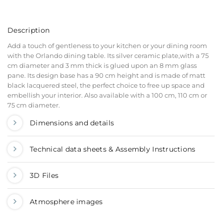
Description
Add a touch of gentleness to your kitchen or your dining room
with the Orlando dining table. Its silver ceramic plate,with a 75
cm diameter and 3 mm thick is glued upon an 8 mm glass
pane. Its design base has a 90 cm height and is made of matt
black lacquered steel, the perfect choice to free up space and
embellish your interior. Also available with a 100 cm, 110 cm or
75 cm diameter.
Dimensions and details
Technical data sheets & Assembly Instructions
3D Files
Atmosphere images