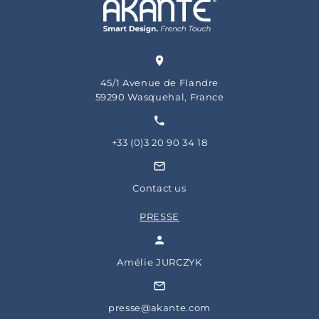
45/1 Avenue de Flandre
59290 Wasquehal, France
+33 (0)3 20 90 34 18
Contact us
PRESSE
Amélie JURCZYK
presse@akante.com