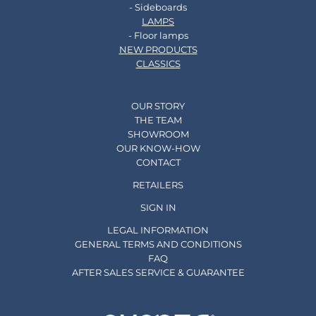
- Sideboards
LAMPS
- Floor lamps
NEW PRODUCTS
CLASSICS
OUR STORY
THE TEAM
SHOWROOM
OUR KNOW-HOW
CONTACT
RETAILERS
SIGN IN
LEGAL INFORMATION
GENERAL TERMS AND CONDITIONS
FAQ
AFTER SALES SERVICE & GUARANTEE