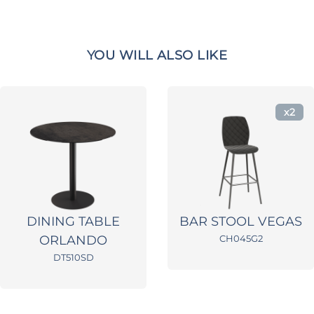
YOU WILL ALSO LIKE
x2
DINING TABLE
BAR STOOL VEGAS
ORLANDO
CH045G2
DT510SD