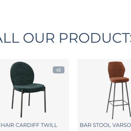
ALL OUR PRODUCT
x2
IR CARDIFF TWILL
BAR STOOL VARSOVI