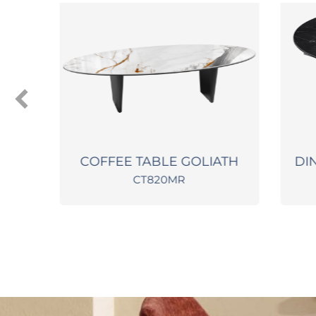
2
COFFEE TABLE GOLIATH
DINI
CT820MR