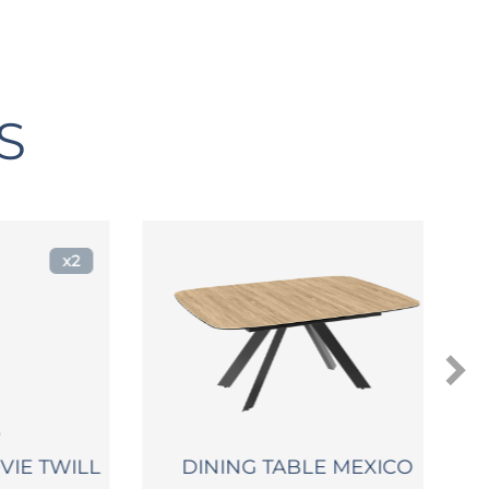
S
x2
E TWILL
DINING TABLE MEXICO
C