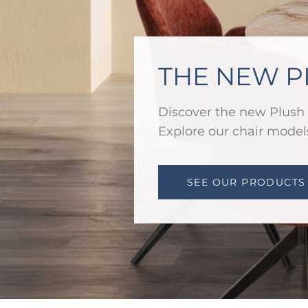
THE NEW P
Discover the new Plush 
Explore our chair models
SEE OUR PRODUCTS