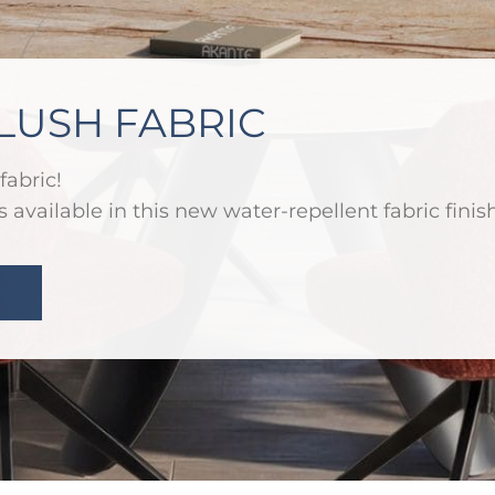
LUSH FABRIC
fabric!
 available in this new water-repellent fabric finish