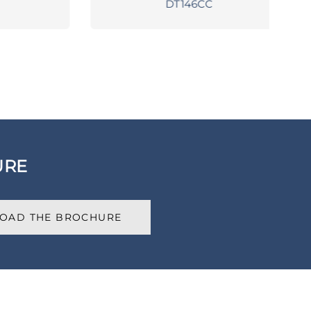
DT146CC
URE
OAD THE BROCHURE