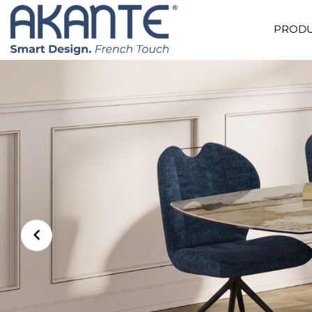
PRODU