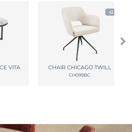
x2
 VITA
CHAIR CHICAGO TWILL
CH099BC