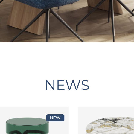
NEWS
NEW