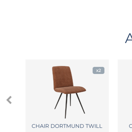
x2
CHAIR DORTMUND TWILL
CHA