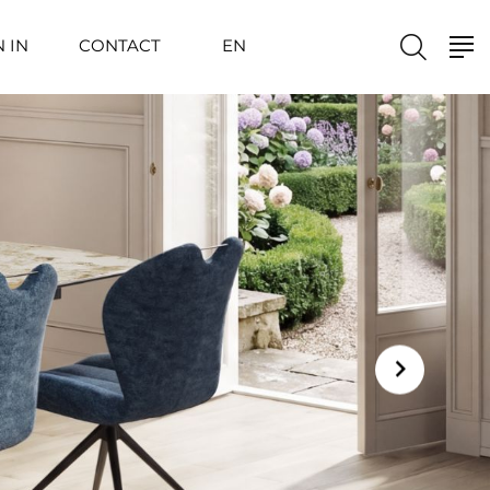
N IN
CONTACT
EN