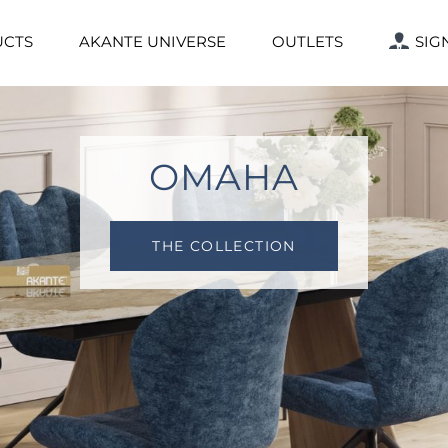
CTS
AKANTE UNIVERSE
OUTLETS
SIG
LAZY SUSAN
THE COLLECTION