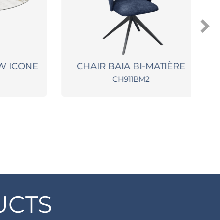
 ICONE
CHAIR BAIA BI-MATIÈRE
CH911BM2
UCTS