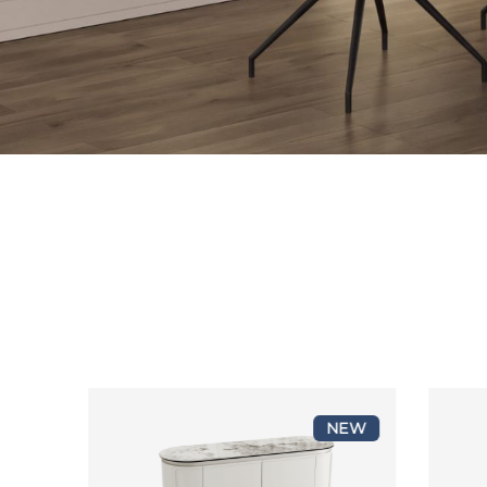
2
NEW