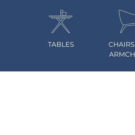
TABLES
CHAIRS
ARMCH