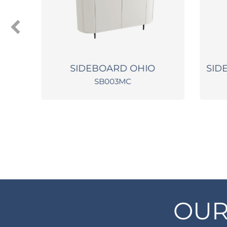
SH
SIDEBOARD OHIO
SIDE 
SB003MC
OUR