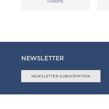
CH160TE
NEWSLETTER
NEWSLETTER SUBSCRIPTION