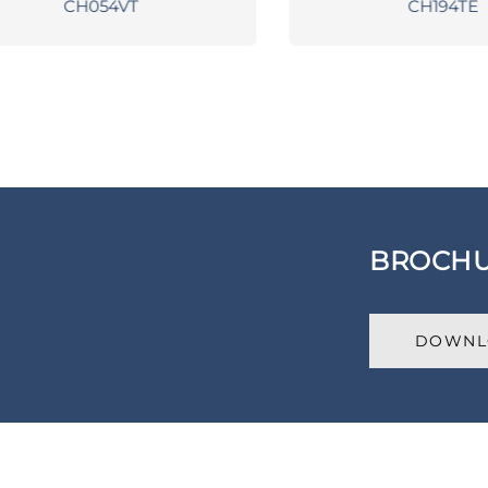
CH054VT
CH194TE
BROCH
DOWNL