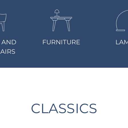
 AND
FURNITURE
LA
AIRS
CLASSICS