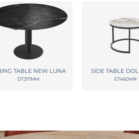
NG TABLE NEW LUNA
SIDE TABLE DOLCE
DT317MM
ET460MR