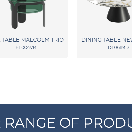
TABLE MALCOLM TRIO
DINING TABLE NEW
ET004VR
DT061MD
 RANGE OF PROD