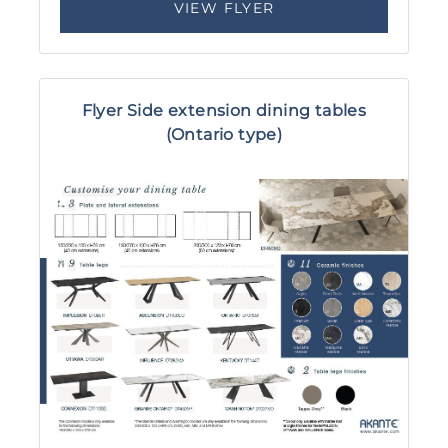
VIEW FLYER
Flyer Side extension dining tables
(Ontario type)