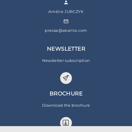
Amélie JURCZYK
presse@akante.com
NEWSLETTER
Newsletter subscription
BROCHURE
Download the brochure