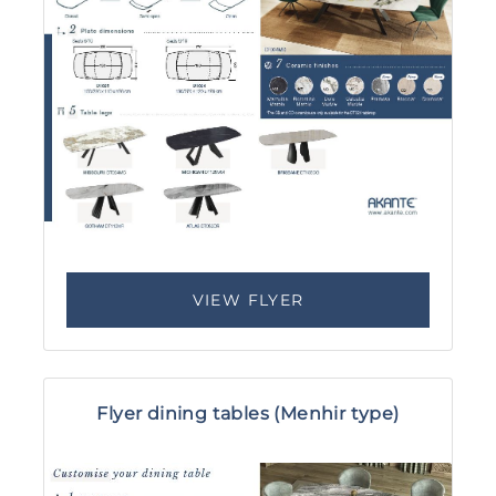
VIEW FLYER
Flyer dining tables (Menhir type)