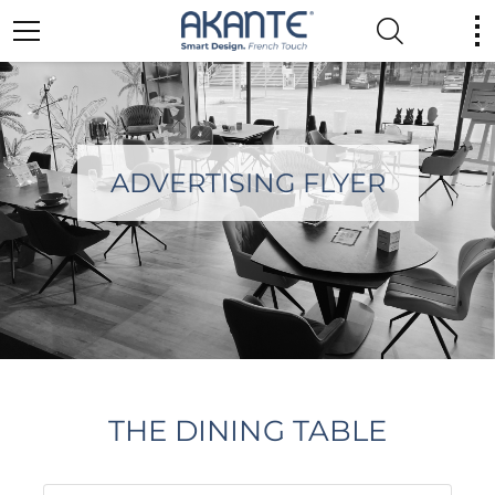
ADVERTISING FLYER
THE DINING TABLE