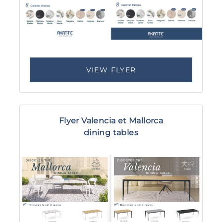
VIEW FLYER
Flyer Valencia et Mallorca
dining tables