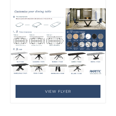
VIEW FLYER