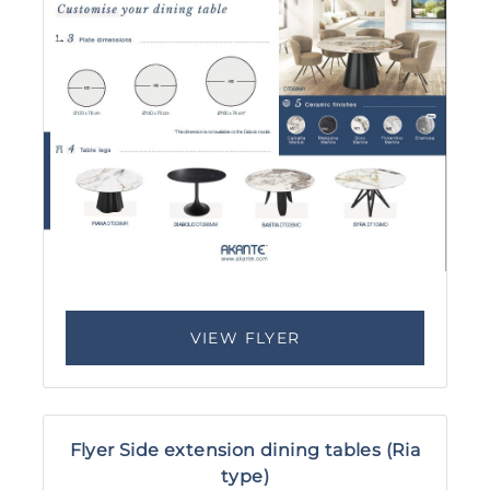
VIEW FLYER
Flyer Side extension dining tables (Ria
type)