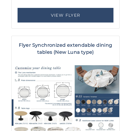
VIEW FLYER
Flyer Synchronized extendable dining
tables (New Luna type)