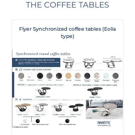
THE COFFEE TABLES
Flyer Synchronized coffee tables (Eolia
type)