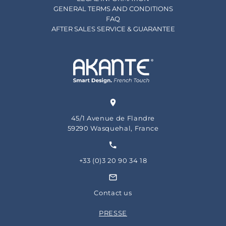
GENERAL TERMS AND CONDITIONS
FAQ
AFTER SALES SERVICE & GUARANTEE
45/1 Avenue de Flandre
59290 Wasquehal, France
+33 (0)3 20 90 34 18
Contact us
PRESSE