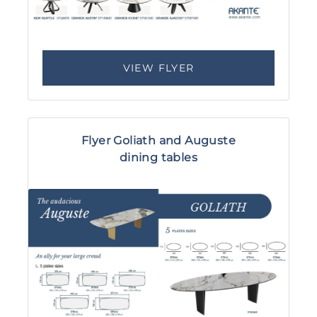
VIEW FLYER
Flyer Goliath and Auguste
dining tables