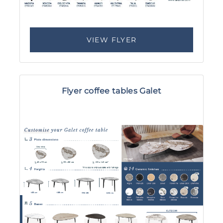
VIEW FLYER
Flyer coffee tables Galet