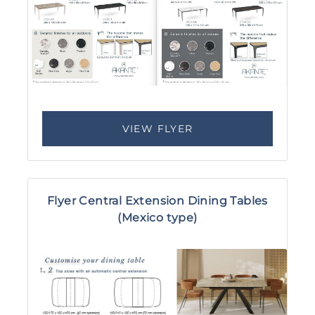
VIEW FLYER
Flyer Central Extension Dining Tables
(Mexico type)