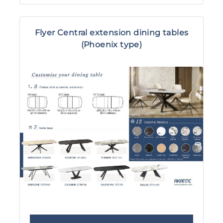
Flyer Central extension dining tables
(Phoenix type)