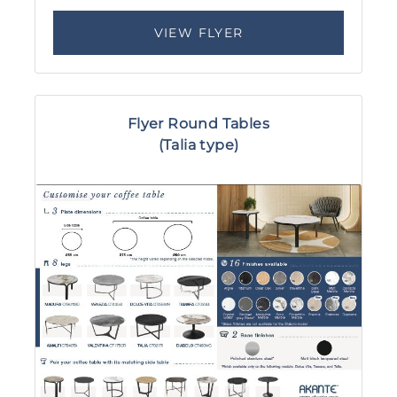
VIEW FLYER
Flyer Round Tables
(Talia type)