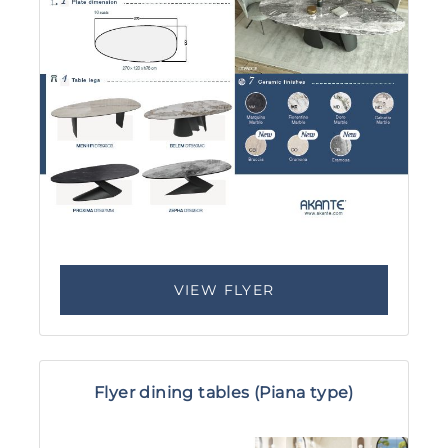
VIEW FLYER
Flyer dining tables (Piana type)