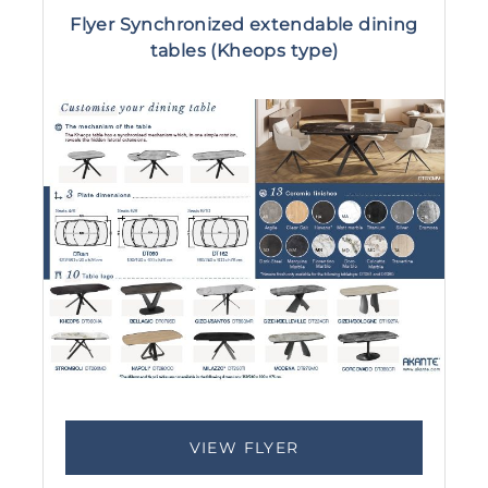
Flyer Synchronized extendable dining
tables (Kheops type)
VIEW FLYER