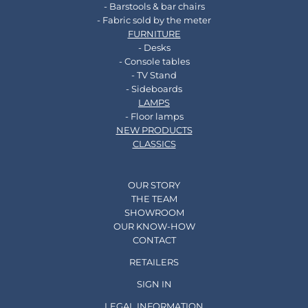
- Barstools & bar chairs
- Fabric sold by the meter
FURNITURE
- Desks
- Console tables
- TV Stand
- Sideboards
LAMPS
- Floor lamps
NEW PRODUCTS
CLASSICS
OUR STORY
THE TEAM
SHOWROOM
OUR KNOW-HOW
CONTACT
RETAILERS
SIGN IN
LEGAL INFORMATION