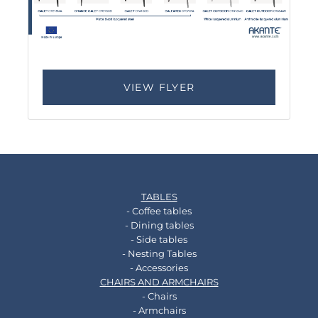
VIEW FLYER
TABLES
- Coffee tables
- Dining tables
- Side tables
- Nesting Tables
- Accessories
CHAIRS AND ARMCHAIRS
- Chairs
- Armchairs