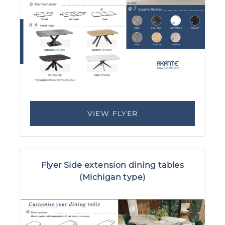
VIEW FLYER
Flyer Side extension dining tables
(Michigan type)