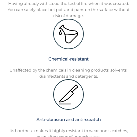
Having already withstood the test of fire when it was created.
You can safely place hot pots and pans on the surface without
risk of damage.
Chemical-resistant
Unaffected by the chemicals in cleaning products, solvents,
disinfectants and detergents.
Anti-abrasion and anti-scratch
Its hardness makes it highly resistant to wear and scratches,
even after years of intensive use.