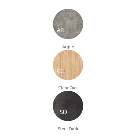
Argile
Clear Oak
Steel Dark