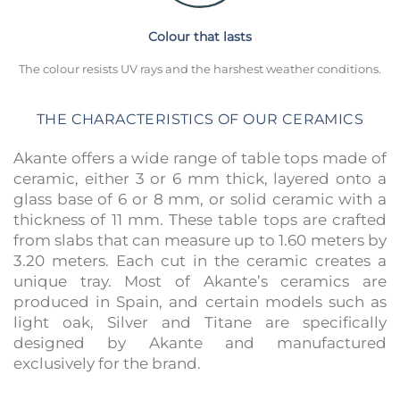
Colour that lasts
The colour resists UV rays and the harshest weather conditions.
THE CHARACTERISTICS OF OUR CERAMICS
Akante offers a wide range of table tops made of
ceramic, either 3 or 6 mm thick, layered onto a
glass base of 6 or 8 mm, or solid ceramic with a
thickness of 11 mm. These table tops are crafted
from slabs that can measure up to 1.60 meters by
3.20 meters. Each cut in the ceramic creates a
unique tray. Most of Akante’s ceramics are
produced in Spain, and certain models such as
light oak, Silver and Titane are specifically
designed by Akante and manufactured
exclusively for the brand.