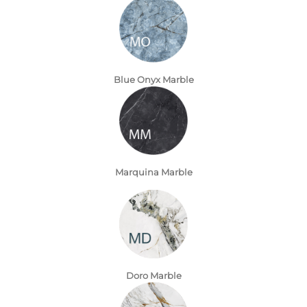
Blue Onyx Marble
Marquina Marble
Doro Marble