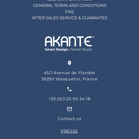
GENERAL TERMS AND CONDITIONS
FAQ
AFTER SALES SERVICE & GUARANTEE
45/1 Avenue de Flandre
59290 Wasquehal, France
+33 (0)3 20 90 34 18
Contact us
PRESSE