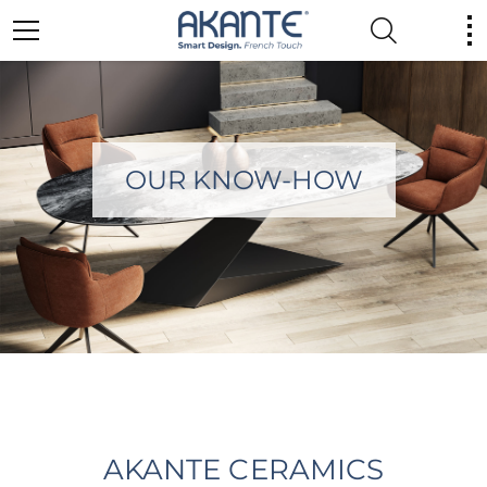
OUR KNOW-HOW
AKANTE CERAMICS