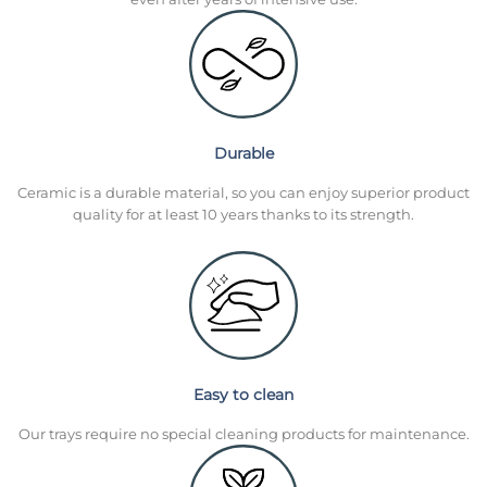
Durable
Ceramic is a durable material, so you can enjoy superior product
quality for at least 10 years thanks to its strength.
Easy to clean
Our trays require no special cleaning products for maintenance.