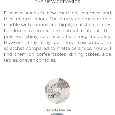
THE NEW CERAMICS
Discover Akante’s new marbled ceramics and
their unique colors. These new ceramics mimic
marble with various and highly realistic patterns
to closely resemble the natural material. The
polished (shiny) ceramics offer strong durability.
However, they may be more susceptible to
scratches compared to matte ceramics. You will
find them on coffee tables, dining tables, side
tables, or even consoles.
Calcatta Marble