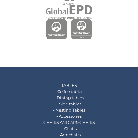
TABLES
- Coffee tables
- Dining tables
- Side tables
- Nesting Tables
- Accessories
CHAIRS AND ARMCHAIRS
- Chairs
- Armchairs