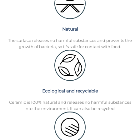
Natural
The surface releases no harmful substances and prevents the
growth of bacteria, so it's safe for contact with food.
Ecological and recyclable
Ceramic is 100% natural and releases no harmful substances
into the environment. It can also be recycled.