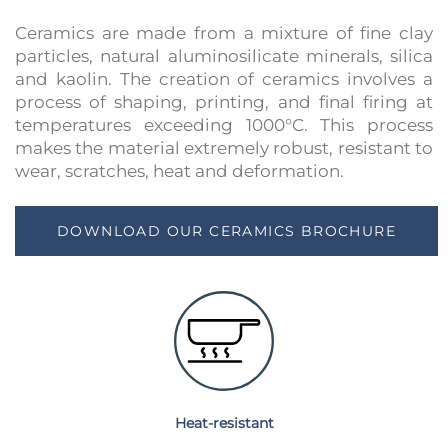
Ceramics are made from a mixture of fine clay
particles, natural aluminosilicate minerals, silica
and kaolin. The creation of ceramics involves a
process of shaping, printing, and final firing at
temperatures exceeding 1000°C. This process
makes the material extremely robust, resistant to
wear, scratches, heat and deformation.
DOWNLOAD OUR CERAMICS BROCHURE
Heat-resistant