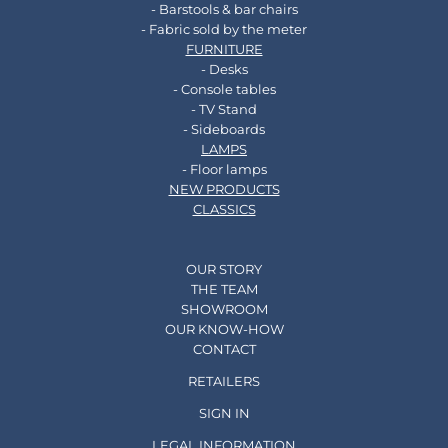
- Barstools & bar chairs
- Fabric sold by the meter
FURNITURE
- Desks
- Console tables
- TV Stand
- Sideboards
LAMPS
- Floor lamps
NEW PRODUCTS
CLASSICS
OUR STORY
THE TEAM
SHOWROOM
OUR KNOW-HOW
CONTACT
RETAILERS
SIGN IN
LEGAL INFORMATION