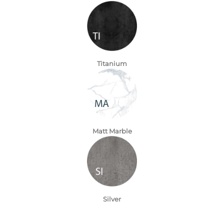
Titanium
Matt Marble
Silver