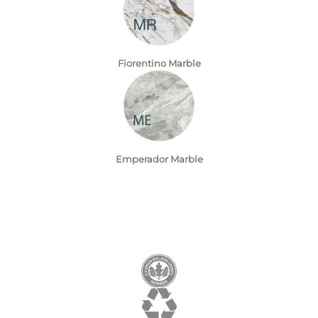
Fiorentino Marble
Emperador Marble