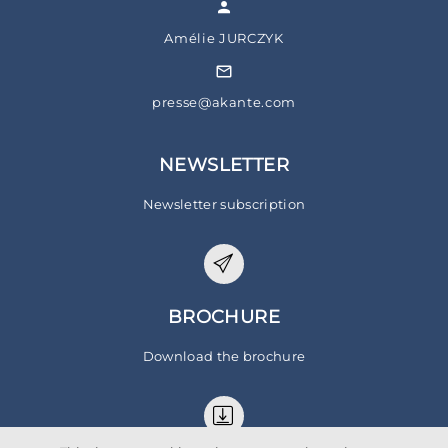
Amélie JURCZYK
presse@akante.com
NEWSLETTER
Newsletter subscription
BROCHURE
Download the brochure