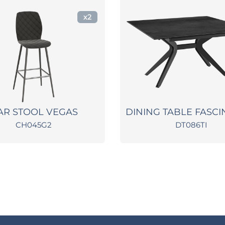
x2
AR STOOL VEGAS
DINING TABLE FASCI
CH045G2
DT086TI