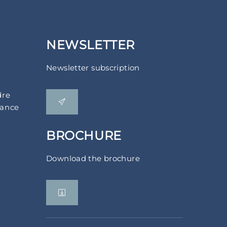
NEWSLETTER
Newsletter subscription
dre
rance
BROCHURE
Download the brochure