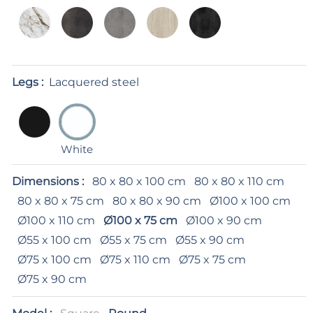
Legs :
Lacquered steel
White
Dimensions :
80 x 80 x 100 cm
80 x 80 x 110 cm
80 x 80 x 75 cm
80 x 80 x 90 cm
Ø100 x 100 cm
Ø100 x 110 cm
Ø100 x 75 cm
Ø100 x 90 cm
Ø55 x 100 cm
Ø55 x 75 cm
Ø55 x 90 cm
Ø75 x 100 cm
Ø75 x 110 cm
Ø75 x 75 cm
Ø75 x 90 cm