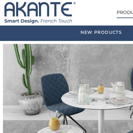
PRODU
NEW PRODUCTS