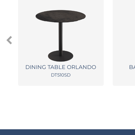
X
DINING TABLE ORLANDO
B
DT510SD