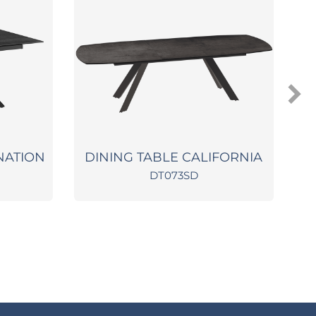
NATION
DINING TABLE CALIFORNIA
DT073SD