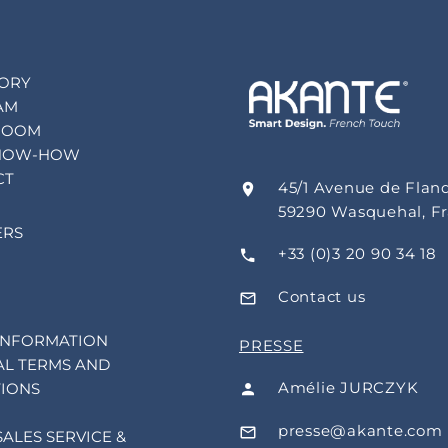
TORY
AM
ROOM
NOW-HOW
CT
45/1 Avenue de Flan
59290 Wasquehal, F
ERS
+33 (0)3 20 90 34 18
Contact us
INFORMATION
PRESSE
L TERMS AND
Amélie JURCZYK
IONS
presse@akante.com
SALES SERVICE &