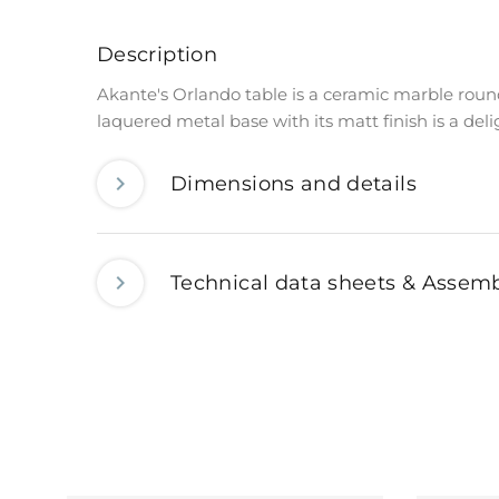
Description
Akante's Orlando table is a ceramic marble roun
laquered metal base with its matt finish is a del
Dimensions and details
Technical data sheets & Assemb