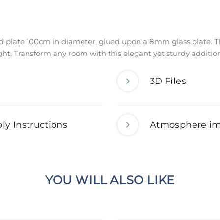
d plate 100cm in diameter, glued upon a 8mm glass plate. Th
ight. Transform any room with this elegant yet sturdy additio
3D Files
ly Instructions
Atmosphere i
YOU WILL ALSO LIKE