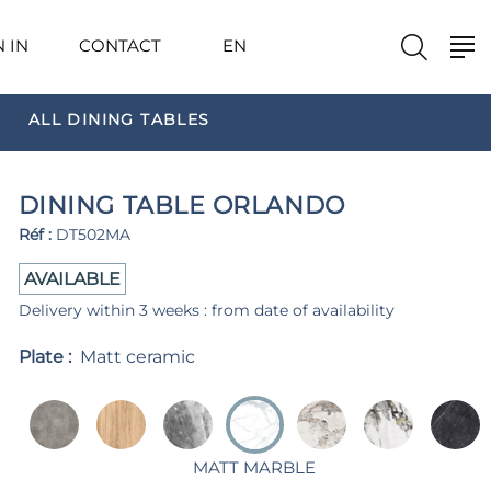
N IN
CONTACT
EN
ALL DINING TABLES
DINING TABLE ORLANDO
Réf :
DT502MA
AVAILABLE
Delivery within 3 weeks : from date of availability
Plate :
Matt ceramic
MATT MARBLE