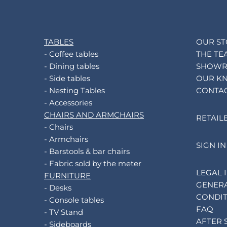
TABLES
OUR S
- Coffee tables
THE TE
- Dining tables
SHOW
- Side tables
OUR K
- Nesting Tables
CONTA
- Accessories
CHAIRS AND ARMCHAIRS
RETAIL
- Chairs
- Armchairs
SIGN IN
- Barstools & bar chairs
- Fabric sold by the meter
LEGAL 
FURNITURE
GENERA
- Desks
CONDIT
- Console tables
FAQ
- TV Stand
AFTER 
- Sideboards