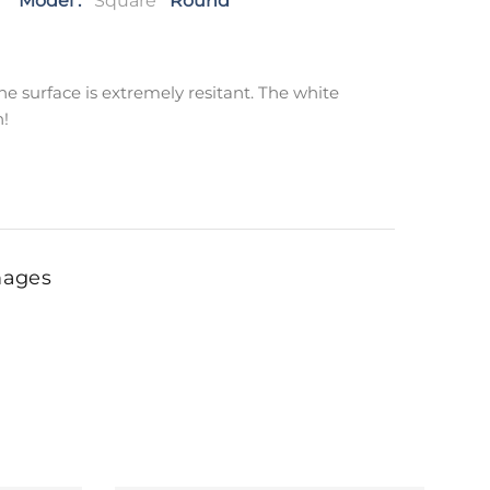
Model :
Square
Round
e surface is extremely resitant. The white
n!
mages