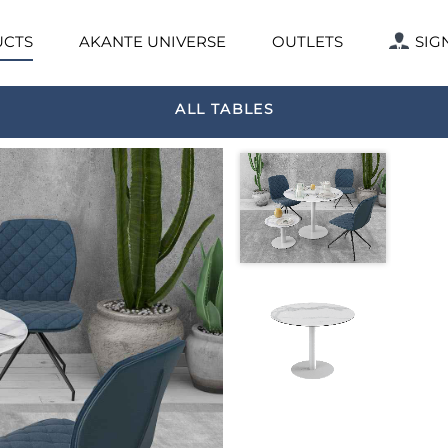
CTS
AKANTE UNIVERSE
OUTLETS
SIG
ALL TABLES