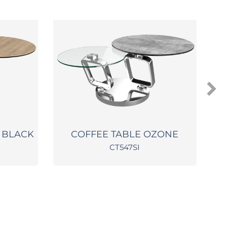
 BLACK
COFFEE TABLE OZONE
CT547SI