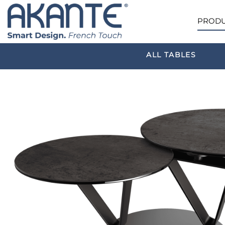
PRODU
ALL TABLES