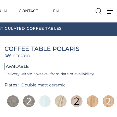
N IN
CONTACT
EN
RTICULATED COFFEE TABLES
COFFEE TABLE POLARIS
Réf :
CT628SD
AVAILABLE
Delivery within 3 weeks : from date of availability
Plates :
Double matt ceramic