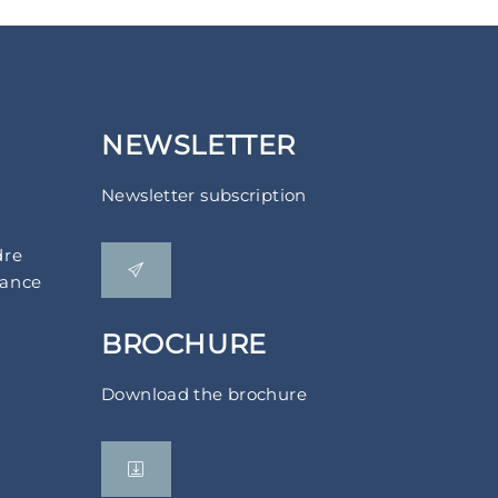
NEWSLETTER
Newsletter subscription
dre
rance
BROCHURE
Download the brochure