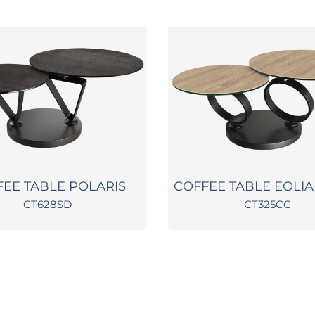
FEE TABLE POLARIS
COFFEE TABLE EOLIA
CT628SD
CT325CC