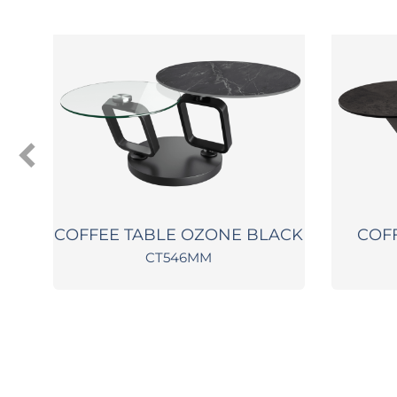
COFFEE TABLE OZONE BLACK
COF
CT546MM