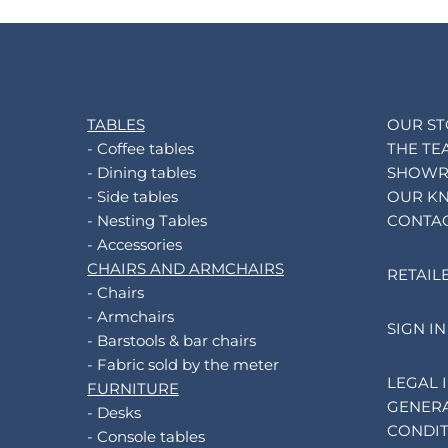
TABLES
OUR S
- Coffee tables
THE TE
- Dining tables
SHOW
- Side tables
OUR K
- Nesting Tables
CONTA
- Accessories
CHAIRS AND ARMCHAIRS
RETAIL
- Chairs
- Armchairs
SIGN IN
- Barstools & bar chairs
- Fabric sold by the meter
LEGAL 
FURNITURE
GENERA
- Desks
CONDIT
- Console tables