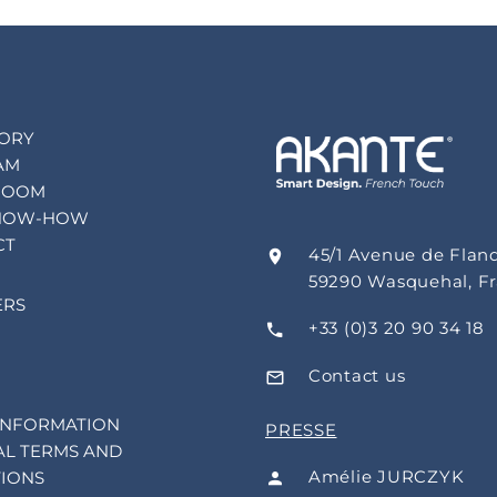
TORY
AM
ROOM
NOW-HOW
CT
45/1 Avenue de Flan
59290 Wasquehal, F
ERS
+33 (0)3 20 90 34 18
Contact us
INFORMATION
PRESSE
L TERMS AND
Amélie JURCZYK
IONS