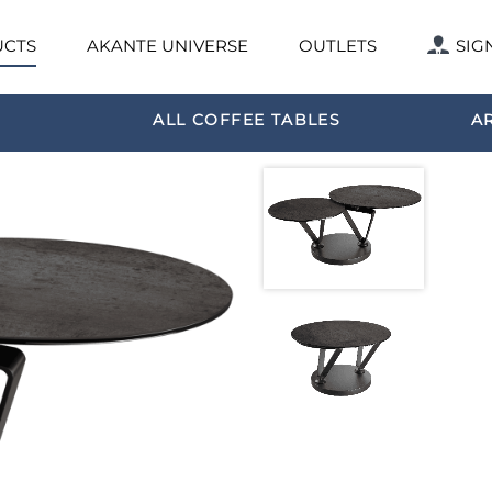
CTS
AKANTE UNIVERSE
OUTLETS
SIG
ALL COFFEE TABLES
A