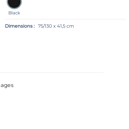
Black
Dimensions :
75/130 x 41,5 cm
mages