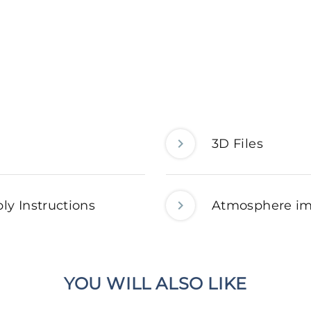
3D Files
ly Instructions
Atmosphere i
YOU WILL ALSO LIKE