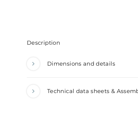
Description
Dimensions and details
Technical data sheets & Assemb