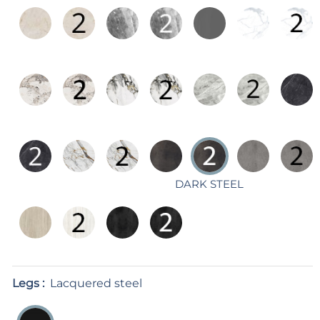
DARK STEEL
Legs :
Lacquered steel