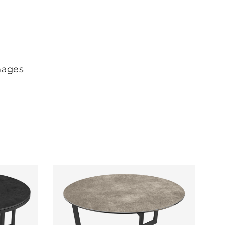
mages