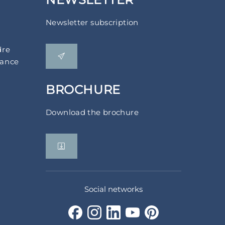
Newsletter subscription
dre
rance
BROCHURE
Download the brochure
Social networks