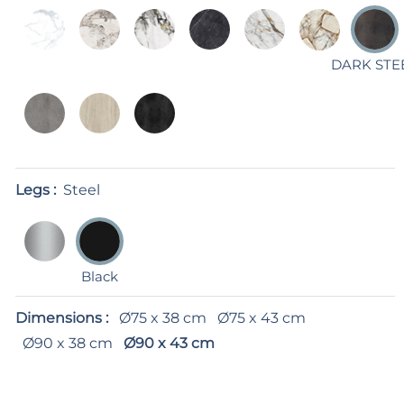
DARK STE
Legs :
Steel
Black
Dimensions :
Ø75 x 38 cm
Ø75 x 43 cm
Ø90 x 38 cm
Ø90 x 43 cm