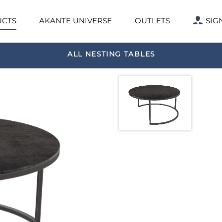
CTS
AKANTE UNIVERSE
OUTLETS
SIG
ALL NESTING TABLES