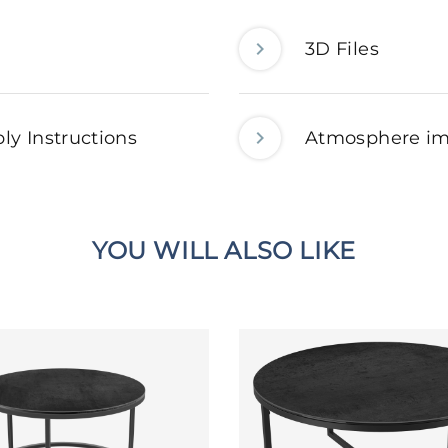
3D Files
ly Instructions
Atmosphere i
YOU WILL ALSO LIKE