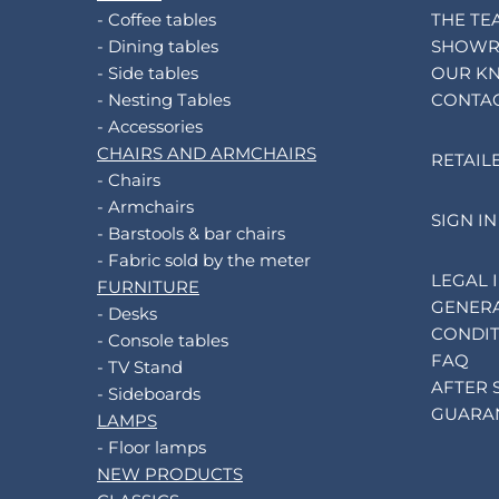
- Coffee tables
THE TE
- Dining tables
SHOW
- Side tables
OUR K
- Nesting Tables
CONTA
- Accessories
CHAIRS AND ARMCHAIRS
RETAIL
- Chairs
- Armchairs
SIGN IN
- Barstools & bar chairs
- Fabric sold by the meter
LEGAL 
FURNITURE
GENERA
- Desks
CONDIT
- Console tables
FAQ
- TV Stand
AFTER 
- Sideboards
GUARA
LAMPS
- Floor lamps
NEW PRODUCTS