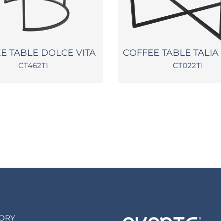
E TABLE DOLCE VITA
COFFEE TABLE TALIA
CT462TI
CT022TI
TORY