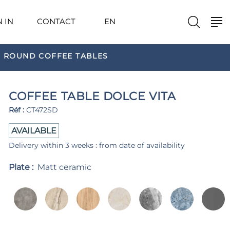
N IN
CONTACT
EN
ROUND COFFEE TABLES
COFFEE TABLE DOLCE VITA
Réf :
CT472SD
AVAILABLE
Delivery within 3 weeks : from date of availability
Plate :
Matt ceramic