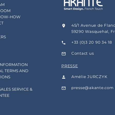
AM
ROOM
NOW-HOW
CT
45/1 Avenue de Flan
59290 Wasquehal, F
ERS
+33 (0)3 20 90 34 18
Contact us
INFORMATION
PRESSE
L TERMS AND
Amélie JURCZYK
IONS
presse@akante.com
SALES SERVICE &
NTEE