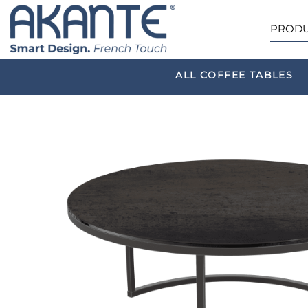
PRODU
ALL COFFEE TABLES