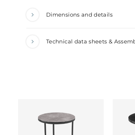
Dimensions and details
Technical data sheets & Assemb