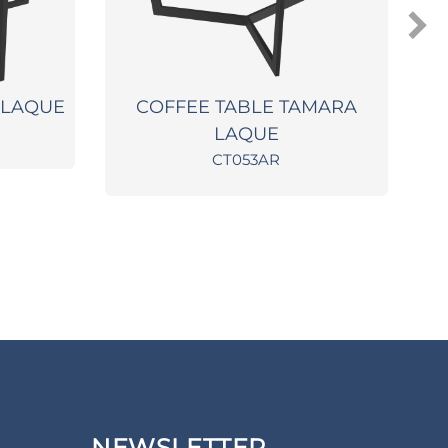
 LAQUE
COFFEE TABLE TAMARA
LAQUE
CT053AR
NEWSLETTER