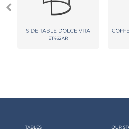
SIDE TABLE DOLCE VITA
COFFE
ET462AR
TABLES
OUR S