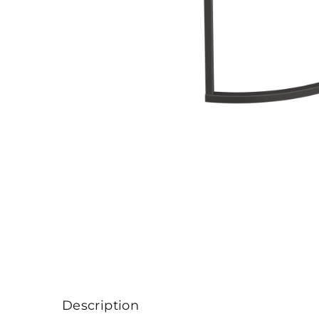
Description