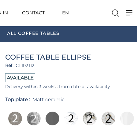
N IN
CONTACT
EN
ALL COFFEE TABLES
COFFEE TABLE ELLIPSE
Réf :
CT102TI2
AVAILABLE
Delivery within 3 weeks : from date of availability
Top plate :
Matt ceramic