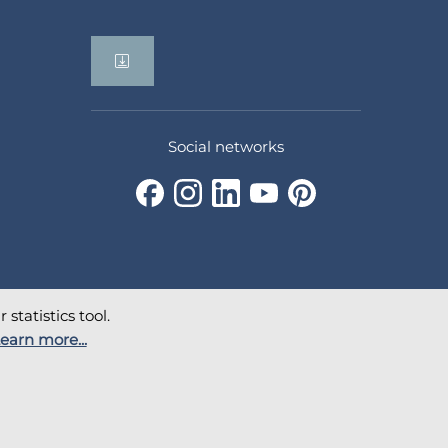
Social networks
statistics tool.
earn more...