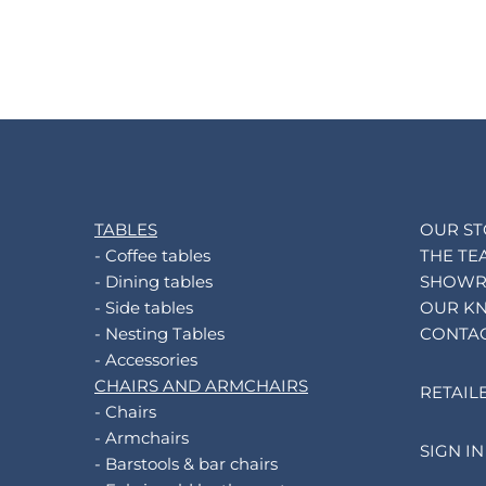
TABLES
OUR S
- Coffee tables
THE TE
- Dining tables
SHOW
- Side tables
OUR K
- Nesting Tables
CONTA
- Accessories
CHAIRS AND ARMCHAIRS
RETAIL
- Chairs
- Armchairs
SIGN IN
- Barstools & bar chairs