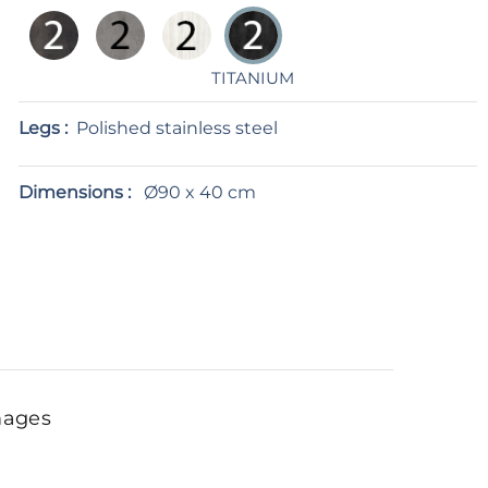
TITANIUM
Legs :
Polished stainless steel
Dimensions :
Ø90 x 40 cm
mages