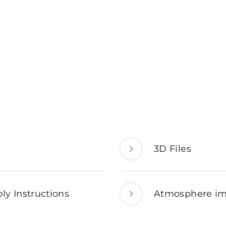
3D Files
ly Instructions
Atmosphere i