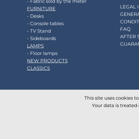
- Fabric sold by the meter
LEGAL 
FURNITURE
GENERA
- Desks
CONDIT
- Console tables
FAQ
- TV Stand
AFTER 
- Sideboards
GUARA
LAMPS
- Floor lamps
NEW PRODUCTS
CLASSICS
This site uses cookies t
©
2026
AKANTE
. All rights reserved.
Your data is treated 
Database TimeStamp 2026/08/09 13:00