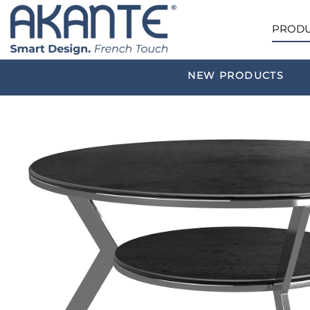
PRODU
NEW PRODUCTS