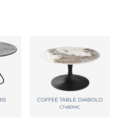
RIS
COFFEE TABLE DIABOLO
CT480MC