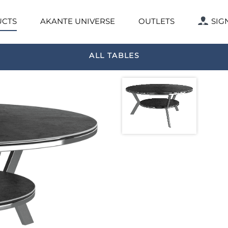
CTS
AKANTE UNIVERSE
OUTLETS
SIG
ALL TABLES