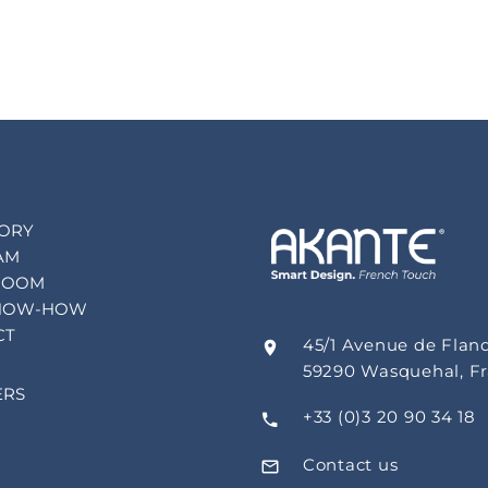
TORY
AM
ROOM
NOW-HOW
CT
45/1 Avenue de Flan
59290 Wasquehal, F
ERS
+33 (0)3 20 90 34 18
Contact us