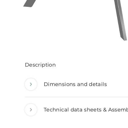
Description
Dimensions and details
Technical data sheets & Assemb