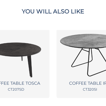
YOU WILL ALSO LIKE
FEE TABLE TOSCA
COFFEE TABLE I
CT207SD
CT320SI