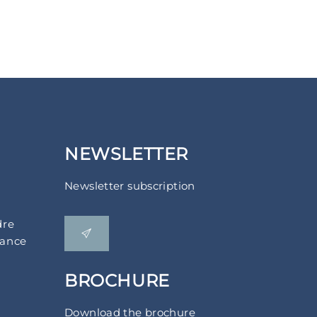
NEWSLETTER
Newsletter subscription
dre
rance
BROCHURE
Download the brochure