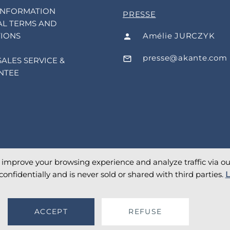
INFORMATION
PRESSE
L TERMS AND
Amélie JURCZYK
IONS
presse@akante.com
SALES SERVICE &
NTEE
o improve your browsing experience and analyze traffic via our 
confidentially and is never sold or shared with third parties.
L
ACCEPT
REFUSE