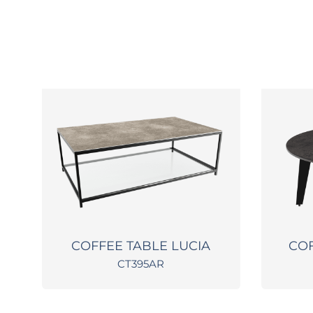
O
COFFEE TABLE LUCIA
COF
CT395AR