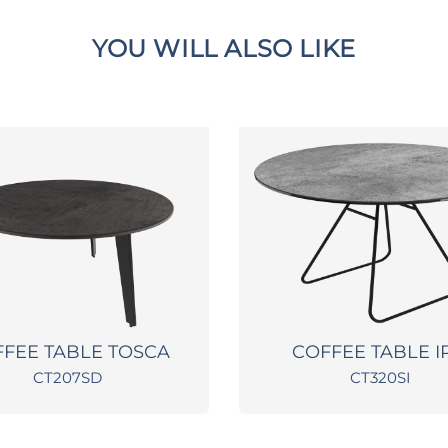
YOU WILL ALSO LIKE
FEE TABLE TOSCA
COFFEE TABLE I
CT207SD
CT320SI