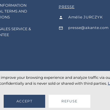
INFORMATION
PRESSE
L TERMS AND
Amélie JURCZYK
IONS
presse@akante.com
SALES SERVICE &
NTEE
o improve your browsing experience and analyze traffic via our 
confidentially and is never sold or shared with third parties.
L
ACCEPT
REFUSE