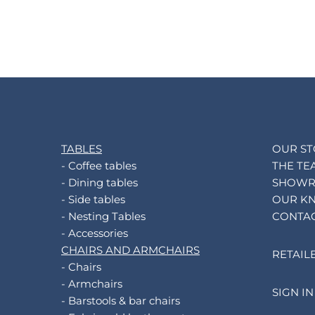
TABLES
OUR S
- Coffee tables
THE TE
- Dining tables
SHOW
- Side tables
OUR K
- Nesting Tables
CONTA
- Accessories
CHAIRS AND ARMCHAIRS
RETAIL
- Chairs
- Armchairs
SIGN IN
- Barstools & bar chairs