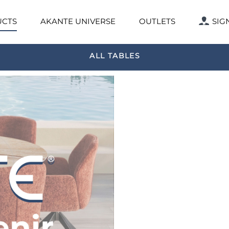
CTS
AKANTE UNIVERSE
OUTLETS
SIG
ALL TABLES