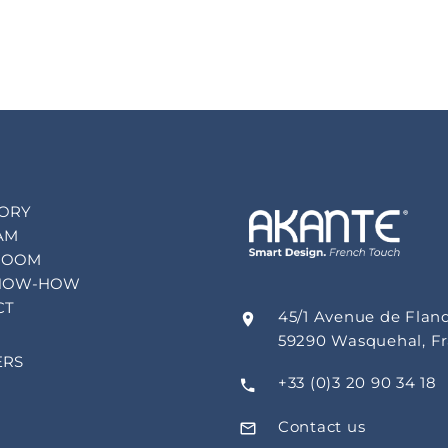
TORY
AM
ROOM
NOW-HOW
CT
45/1 Avenue de Flan
59290 Wasquehal, F
ERS
+33 (0)3 20 90 34 18
Contact us