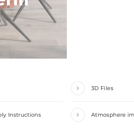
3D Files
ly Instructions
Atmosphere i