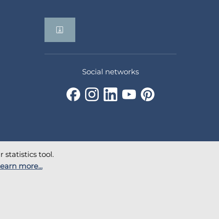
Social networks
statistics tool.
earn more...