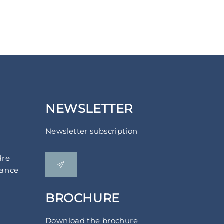
NEWSLETTER
Newsletter subscription
dre
rance
BROCHURE
Download the brochure