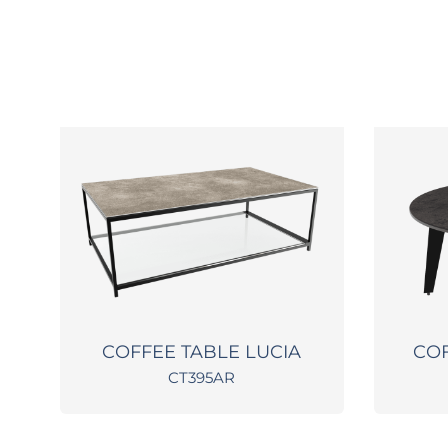
O
COFFEE TABLE LUCIA
COF
CT395AR