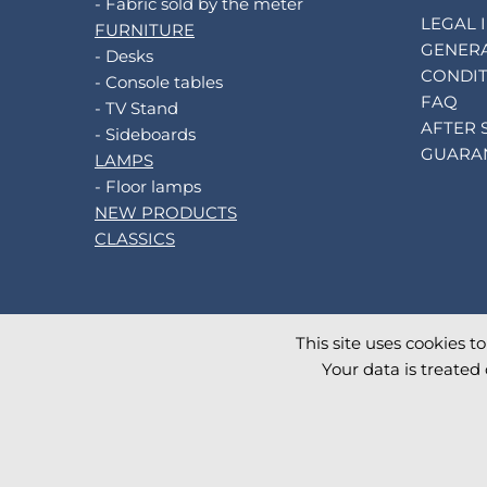
- Fabric sold by the meter
LEGAL 
FURNITURE
GENERA
- Desks
CONDIT
- Console tables
FAQ
- TV Stand
AFTER 
- Sideboards
GUARA
LAMPS
- Floor lamps
NEW PRODUCTS
CLASSICS
This site uses cookies t
©
2026
AKANTE
. All rights reserved.
Your data is treated 
Database TimeStamp 2026/08/07 10:39