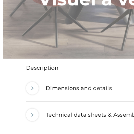
Description
Dimensions and details
Technical data sheets & Assemb