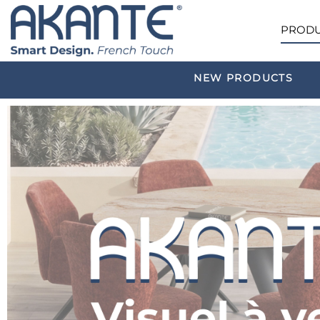
PRODU
NEW PRODUCTS