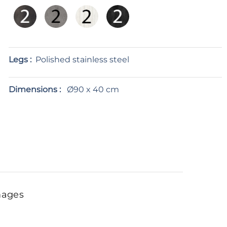
Legs :
Polished stainless steel
Dimensions :
Ø90 x 40 cm
mages