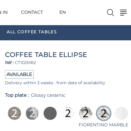
N IN
CONTACT
EN
ALL COFFEE TABLES
COFFEE TABLE ELLIPSE
Réf :
CT102MR2
AVAILABLE
Delivery within 3 weeks : from date of availability
Top plate :
Glossy ceramic
FIORENTINO MARBLE