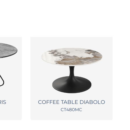
RIS
COFFEE TABLE DIABOLO
CT480MC