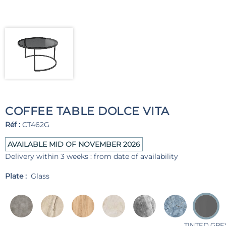
COFFEE TABLE DOLCE VITA
Réf :
CT462G
AVAILABLE MID OF NOVEMBER 2026
Delivery within 3 weeks : from date of availability
Plate :
Glass
TINTED GRE