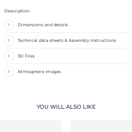
Description
Dimensions and details
Technical data sheets & Assembly Instructions
3D Files
Atmosphere images
YOU WILL ALSO LIKE