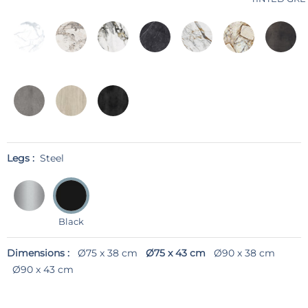
Legs :
Steel
Black
Dimensions :
Ø75 x 38 cm
Ø75 x 43 cm
Ø90 x 38 cm
Ø90 x 43 cm