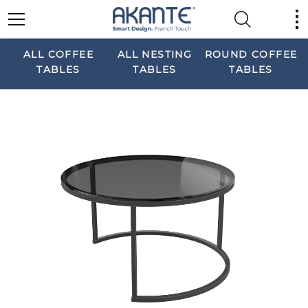
ALL COFFEE
ALL NESTING
ROUND COFFEE
TABLES
TABLES
TABLES