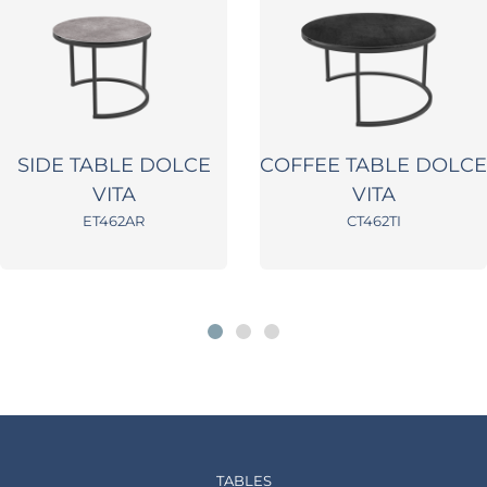
SIDE TABLE DOLCE
COFFEE TABLE DOLCE
VITA
VITA
ET462AR
CT462TI
TABLES