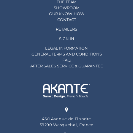
THE TEAM
SHOWROOM
OUR KNOW-HOW
CONTACT
RETAILERS
SIGN IN
LEGAL INFORMATION
GENERAL TERMS AND CONDITIONS
FAQ
AFTER SALES SERVICE & GUARANTEE
45/1 Avenue de Flandre
59290 Wasquehal, France