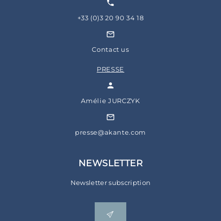
+33 (0)3 20 90 34 18
Contact us
PRESSE
Amélie JURCZYK
presse@akante.com
NEWSLETTER
Newsletter subscription