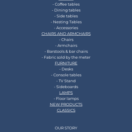
- Coffee tables
- Dining tables
- Side tables
- Nesting Tables
- Accessories
CHAIRS AND ARMCHAIRS
- Chairs
- Armchairs
- Barstools & bar chairs
- Fabric sold by the meter
FURNITURE
- Desks
- Console tables
- TV Stand
- Sideboards
LAMPS
- Floor lamps
NEW PRODUCTS
CLASSICS
OUR STORY