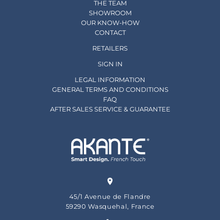
THE TEAM
SHOWROOM
OUR KNOW-HOW
CONTACT
RETAILERS
SIGN IN
LEGAL INFORMATION
GENERAL TERMS AND CONDITIONS
FAQ
AFTER SALES SERVICE & GUARANTEE
45/1 Avenue de Flandre
59290 Wasquehal, France