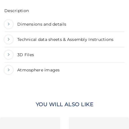
Description
Dimensions and details
Technical data sheets & Assembly Instructions
3D Files
Atmosphere images
YOU WILL ALSO LIKE