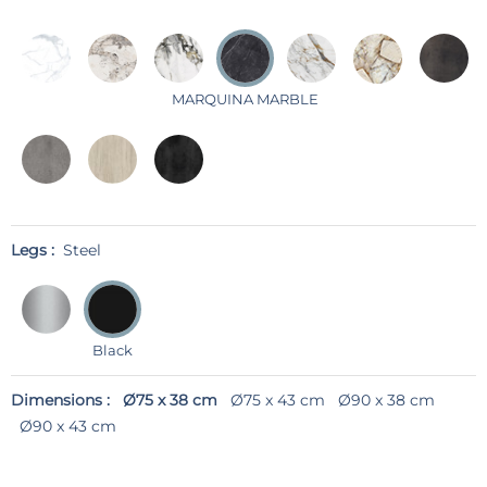
MARQUINA MARBLE
Legs :
Steel
Black
Dimensions :
Ø75 x 38 cm
Ø75 x 43 cm
Ø90 x 38 cm
Ø90 x 43 cm