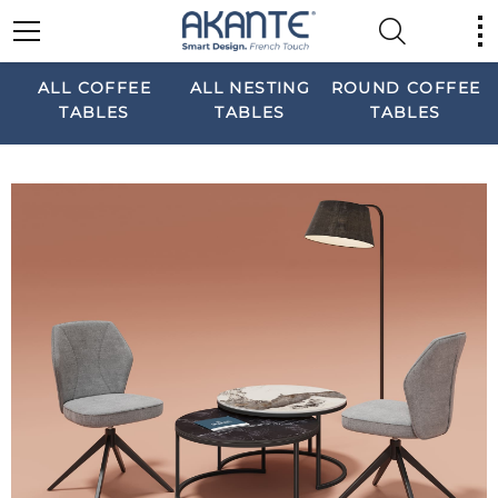
ALL COFFEE
ALL NESTING
ROUND COFFEE
TABLES
TABLES
TABLES