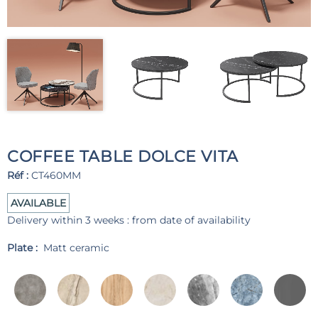
COFFEE TABLE DOLCE VITA
Réf :
CT460MM
AVAILABLE
Delivery within 3 weeks : from date of availability
Plate :
Matt ceramic