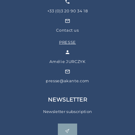
+33 (0)3 20 90 34 18
Contact us
PRESSE
Amélie JURCZYK
presse@akante.com
NEWSLETTER
Newsletter subscription