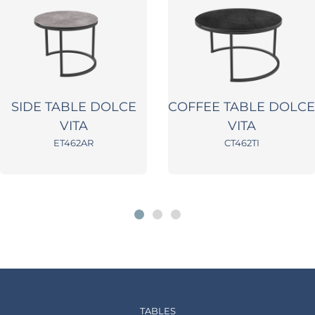
SIDE TABLE DOLCE
COFFEE TABLE DOLCE
VITA
VITA
ET462AR
CT462TI
TABLES