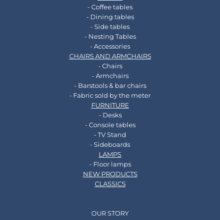
- Coffee tables
- Dining tables
- Side tables
- Nesting Tables
- Accessories
CHAIRS AND ARMCHAIRS
- Chairs
- Armchairs
- Barstools & bar chairs
- Fabric sold by the meter
FURNITURE
- Desks
- Console tables
- TV Stand
- Sideboards
LAMPS
- Floor lamps
NEW PRODUCTS
CLASSICS
OUR STORY