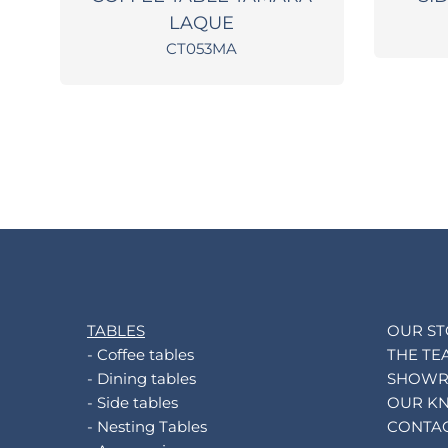
LAQUE
CT053MA
TABLES
OUR S
- Coffee tables
THE TE
- Dining tables
SHOW
- Side tables
OUR K
- Nesting Tables
CONTA