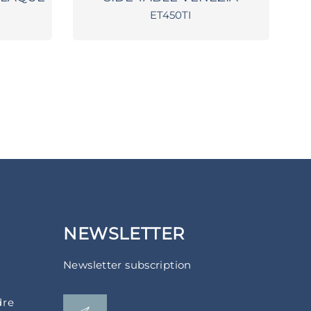
ET450TI
NEWSLETTER
Newsletter subscription
dre