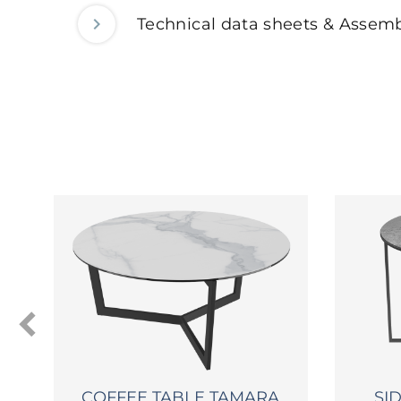
Technical data sheets & Assemb
COFFEE TABLE TAMARA
SI