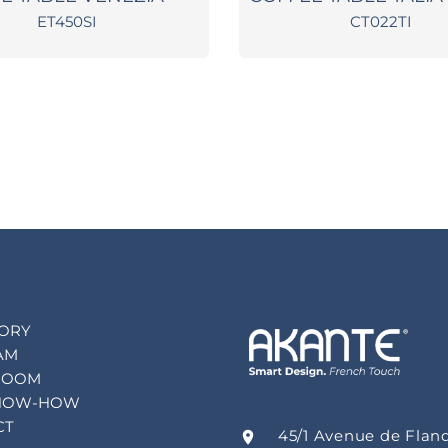
ET450SI
CT022TI
TORY
AM
ROOM
NOW-HOW
CT
45/1 Avenue de Flan