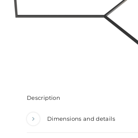
Description
Dimensions and details