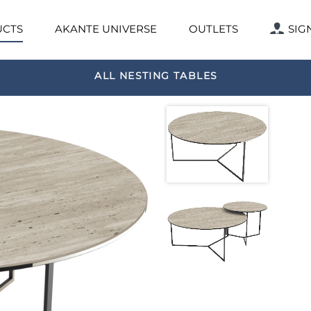
CTS
AKANTE UNIVERSE
OUTLETS
SIG
ALL NESTING TABLES