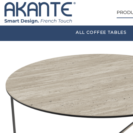
PRODU
ALL COFFEE TABLES