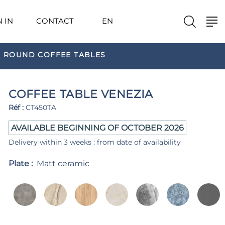
N IN
CONTACT
EN
ROUND COFFEE TABLES
COFFEE TABLE VENEZIA
Réf :
CT450TA
AVAILABLE BEGINNING OF OCTOBER 2026
Delivery within 3 weeks : from date of availability
Plate :
Matt ceramic