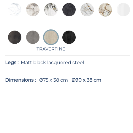
TRAVERTINE
Legs :
Matt black lacquered steel
Dimensions :
Ø75 x 38 cm
Ø90 x 38 cm