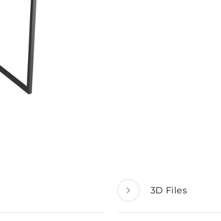
3D Files