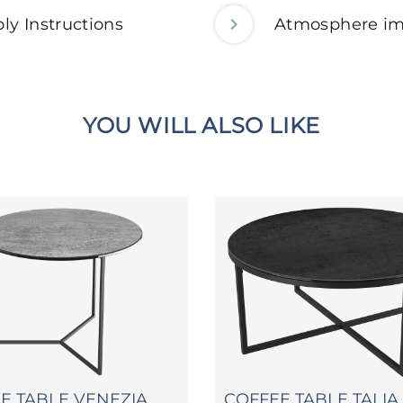
ly Instructions
Atmosphere i
YOU WILL ALSO LIKE
DE TABLE VENEZIA
COFFEE TABLE TALIA