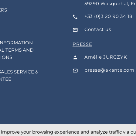
59290 Wasquehal, F
ERS
+33 (0)3 20 90 34 18
Contact us
INFORMATION
PRESSE
L TERMS AND
Amélie JURCZYK
IONS
presse@akante.com
SALES SERVICE &
NTEE
o improve your browsing experience and analyze traffic via our 