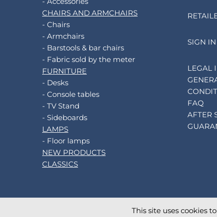
- Accessories
CHAIRS AND ARMCHAIRS
RETAIL
- Chairs
- Armchairs
SIGN IN
- Barstools & bar chairs
- Fabric sold by the meter
LEGAL 
FURNITURE
GENERA
- Desks
CONDIT
- Console tables
FAQ
- TV Stand
AFTER 
- Sideboards
GUARA
LAMPS
- Floor lamps
NEW PRODUCTS
CLASSICS
This site uses cookies t