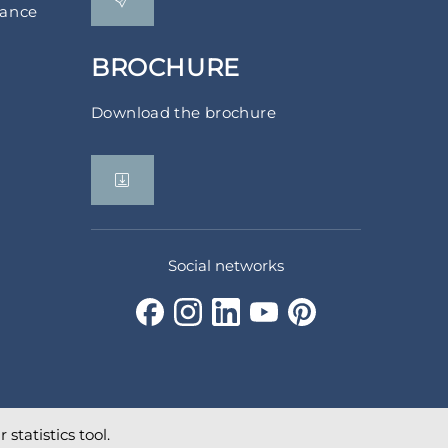
rance
BROCHURE
Download the brochure
Social networks
statistics tool.