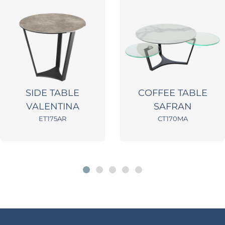
SIDE TABLE
COFFEE TABLE
VALENTINA
SAFRAN
ET175AR
CT170MA