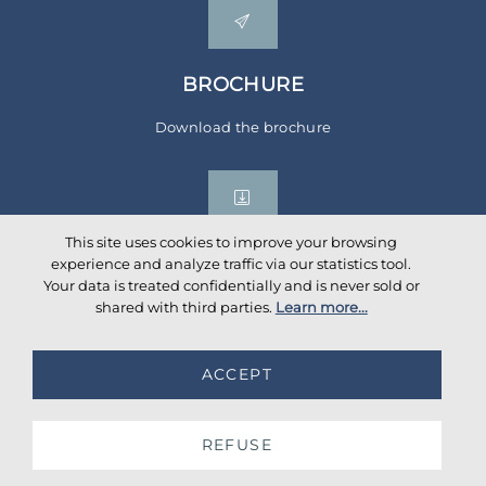
BROCHURE
Download the brochure
This site uses cookies to improve your browsing
experience and analyze traffic via our statistics tool.
Your data is treated confidentially and is never sold or
Social networks
shared with third parties.
Learn more...
ACCEPT
©
2026
AKANTE
. All rights reserved.
Database TimeStamp 2026/08/06 04:00
REFUSE