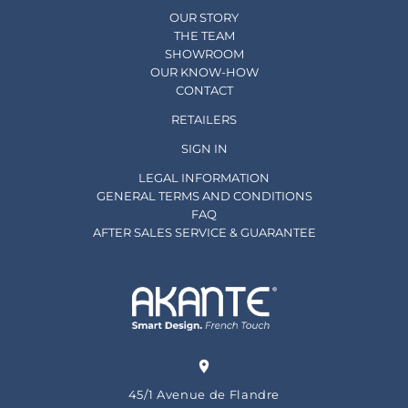
OUR STORY
THE TEAM
SHOWROOM
OUR KNOW-HOW
CONTACT
RETAILERS
SIGN IN
LEGAL INFORMATION
GENERAL TERMS AND CONDITIONS
FAQ
AFTER SALES SERVICE & GUARANTEE
45/1 Avenue de Flandre