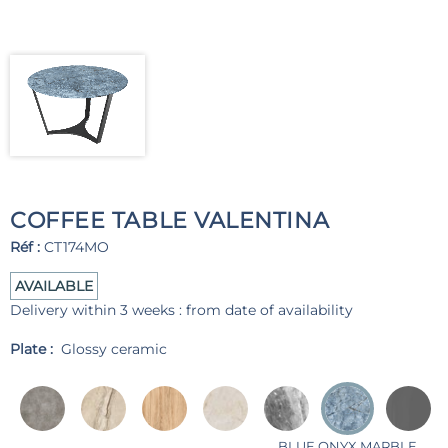
COFFEE TABLE VALENTINA
Réf :
CT174MO
AVAILABLE
Delivery within 3 weeks : from date of availability
Plate :
Glossy ceramic
BLUE ONYX MARBLE