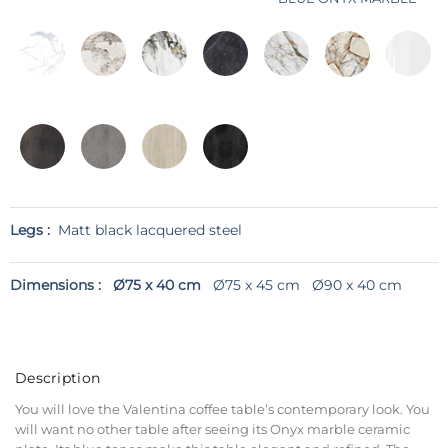
Legs :
Matt black lacquered steel
Dimensions :
Ø75 x 40 cm
Ø75 x 45 cm
Ø90 x 40 cm
Description
You will love the Valentina coffee table’s contemporary look. You
will want no other table after seeing its Onyx marble ceramic