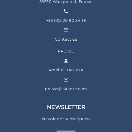
59290 Wasquehal, France
+33 (0)3 20 90 34 18
Contact us
PRESSE
Amélie JURCZYK
presse@akante.com
NEWSLETTER
Newsletter subscription