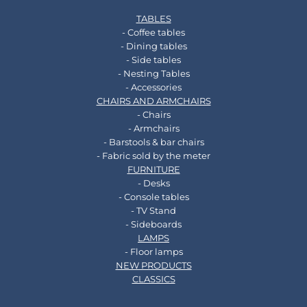
TABLES
- Coffee tables
- Dining tables
- Side tables
- Nesting Tables
- Accessories
CHAIRS AND ARMCHAIRS
- Chairs
- Armchairs
- Barstools & bar chairs
- Fabric sold by the meter
FURNITURE
- Desks
- Console tables
- TV Stand
- Sideboards
LAMPS
- Floor lamps
NEW PRODUCTS
CLASSICS