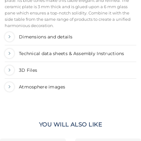
plate. Its blue tones make this table elegant and refined. The
ceramic plate is 3 mm thick and is glued upon a 6 mm glass
pane which ensures a top-notch solidity. Combine it with the
side table from the same range of products to create a unified
harmonious decoration.
Dimensions and details
Technical data sheets & Assembly Instructions
3D Files
Atmosphere images
YOU WILL ALSO LIKE