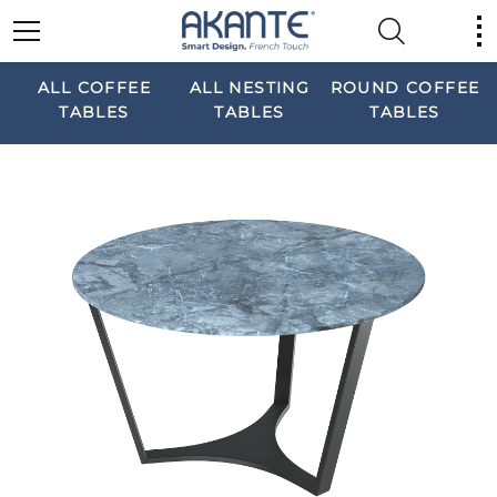
ALL COFFEE
ALL NESTING
ROUND COFFEE
TABLES
TABLES
TABLES