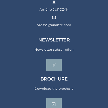
Amélie JURCZYK
presse@akante.com
NEWSLETTER
Newsletter subscription
BROCHURE
Download the brochure