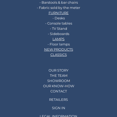
- Barstools & bar chairs
- Fabric sold by the meter
FURNITURE
- Desks
- Console tables
- TV Stand
- Sideboards
LAMPS
- Floor lamps
NEW PRODUCTS
CLASSICS
OUR STORY
THE TEAM
SHOWROOM
OUR KNOW-HOW
CONTACT
RETAILERS
SIGN IN
LEGAL INFORMATION