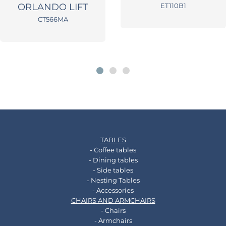
ORLANDO LIFT
ET110B1
CT566MA
TABLES
- Coffee tables
- Dining tables
- Side tables
- Nesting Tables
- Accessories
CHAIRS AND ARMCHAIRS
- Chairs
- Armchairs