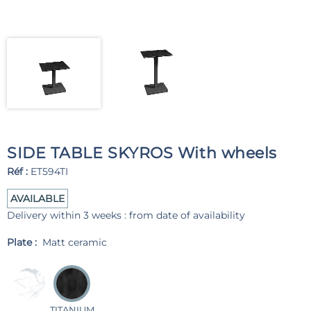
SIDE TABLE SKYROS With wheels
Réf :
ET594TI
AVAILABLE
Delivery within 3 weeks : from date of availability
Plate :
Matt ceramic
TITANIUM