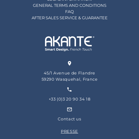
GENERAL TERMS AND CONDITIONS
FAQ
AFTER SALES SERVICE & GUARANTEE
45/1 Avenue de Flandre
59290 Wasquehal, France
+33 (0)3 20 90 34 18
Contact us
PRESSE