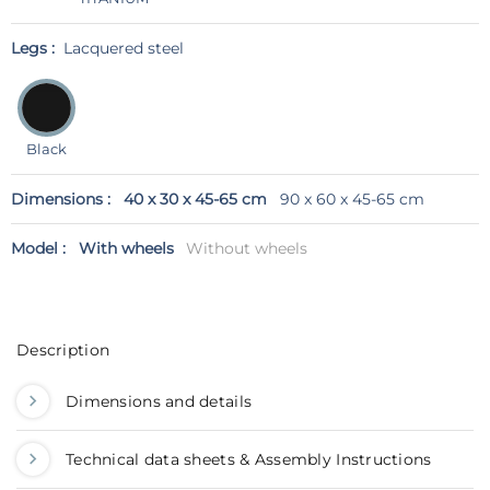
Legs :
Lacquered steel
Black
Dimensions :
40 x 30 x 45-65 cm
90 x 60 x 45-65 cm
Model :
With wheels
Without wheels
Description
Dimensions and details
Technical data sheets & Assembly Instructions