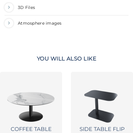
3D Files
Atmosphere images
YOU WILL ALSO LIKE
COFFEE TABLE
SIDE TABLE FLIP