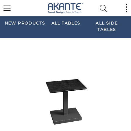
NEW PRODUCTS
ALL TABLES
ALL SIDE
TABLES