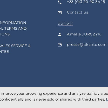
+33 (0)3 20 90 34 18
Contact us
INFORMATION
PRESSE
L TERMS AND
Amélie JURCZYK
IONS
presse@akante.com
SALES SERVICE &
NTEE
o improve your browsing experience and analyze traffic via our 
confidentially and is never sold or shared with third parties.
L