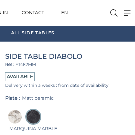
N IN
CONTACT
EN
ALL SIDE TABLES
SIDE TABLE DIABOLO
Réf :
ET482MM
AVAILABLE
Delivery within 3 weeks : from date of availability
Plate :
Matt ceramic
MARQUINA MARBLE