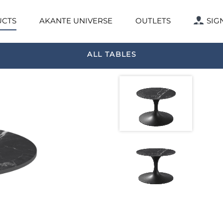
CTS
AKANTE UNIVERSE
OUTLETS
SIG
ALL TABLES