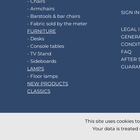
- Chairs
- Armchairs
SIGN IN
- Barstools & bar chairs
- Fabric sold by the meter
LEGAL 
FURNITURE
GENERA
- Desks
CONDIT
- Console tables
FAQ
- TV Stand
AFTER 
- Sideboards
GUARA
LAMPS
- Floor lamps
NEW PRODUCTS
CLASSICS
This site uses cookies t
©
2026
AKANTE
. All rights reserved.
Your data is treated 
Database TimeStamp 2026/08/07 16:28