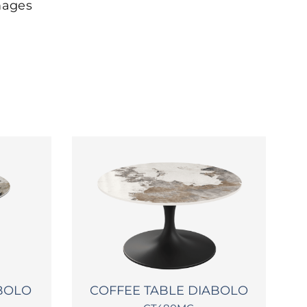
mages
ABOLO
COFFEE TABLE DIABOLO