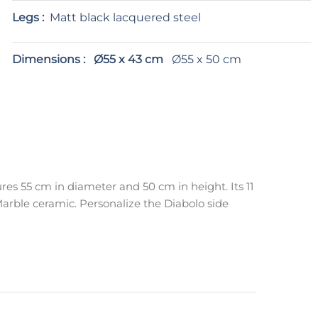
Legs :
Matt black lacquered steel
Dimensions :
Ø55 x 43 cm
Ø55 x 50 cm
res 55 cm in diameter and 50 cm in height. Its 11
arble ceramic. Personalize the Diabolo side