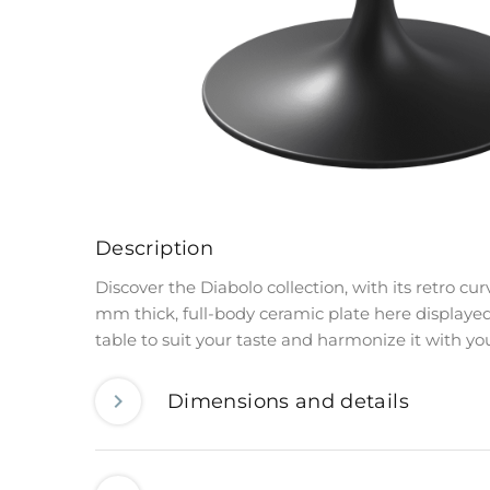
Description
Discover the Diabolo collection, with its retro c
mm thick, full-body ceramic plate here displayed
table to suit your taste and harmonize it with your 
Dimensions and details