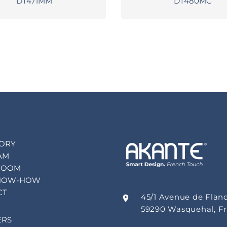
DT471MM
DT480MC
TORY
AM
ROOM
NOW-HOW
CT
45/1 Avenue de Flan
59290 Wasquehal, F
ERS