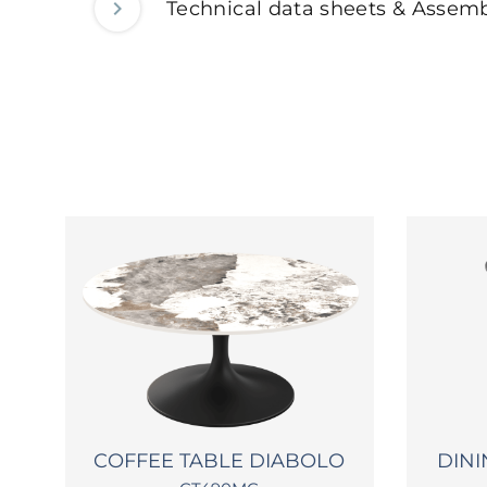
Technical data sheets & Assemb
O
COFFEE TABLE DIABOLO
DINI