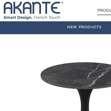
PRODU
NEW PRODUCTS