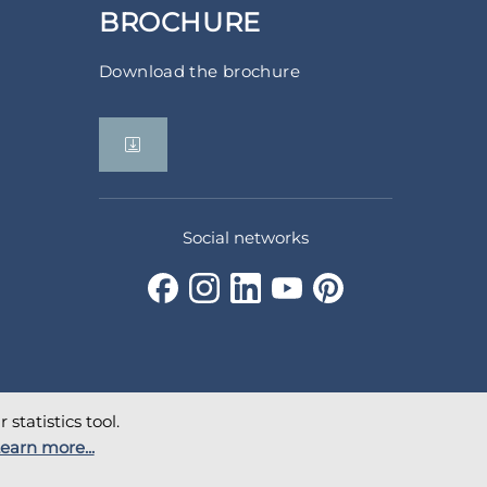
BROCHURE
Download the brochure
Social networks
statistics tool.
earn more...