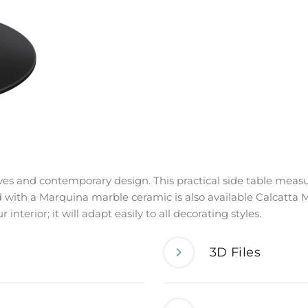
urves and contemporary design. This practical side table measu
 with a Marquina marble ceramic is also available Calcatta M
interior; it will adapt easily to all decorating styles.
3D Files