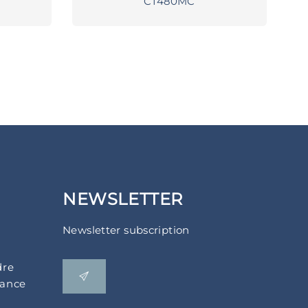
CT480MC
NEWSLETTER
Newsletter subscription
dre
rance