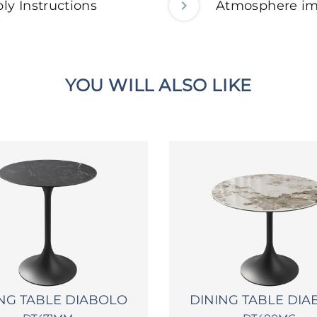
ly Instructions
Atmosphere i
YOU WILL ALSO LIKE
NG TABLE DIABOLO
DINING TABLE DI