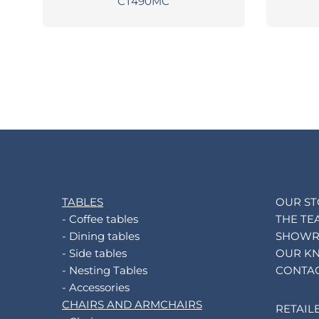
CT490MC
TABLES
OUR S
- Coffee tables
THE TE
- Dining tables
SHOW
- Side tables
OUR K
- Nesting Tables
CONTA
- Accessories
CHAIRS AND ARMCHAIRS
RETAIL