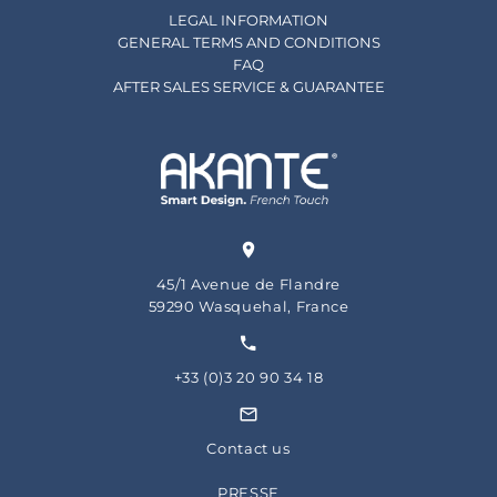
LEGAL INFORMATION
GENERAL TERMS AND CONDITIONS
FAQ
AFTER SALES SERVICE & GUARANTEE
45/1 Avenue de Flandre
59290 Wasquehal, France
+33 (0)3 20 90 34 18
Contact us
PRESSE