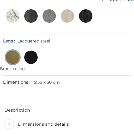
Legs :
Lacquered steel
Bronze effect
Dimensions :
Ø55 x 50 cm
Description
Dimensions and details