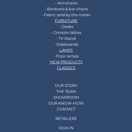
- Armchairs
- Barstools & bar chairs
- Fabric sold by the meter
FURNITURE
- Desks
- Console tables
- TV Stand
- Sideboards
LAMPS
- Floor lamps
NEW PRODUCTS
CLASSICS
OUR STORY
THE TEAM
SHOWROOM
OUR KNOW-HOW
CONTACT
RETAILERS
SIGN IN