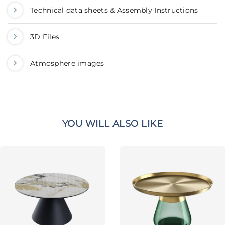
Technical data sheets & Assembly Instructions
3D Files
Atmosphere images
YOU WILL ALSO LIKE