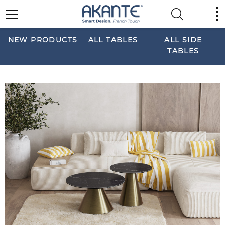
NEW PRODUCTS
ALL TABLES
ALL SIDE
TABLES