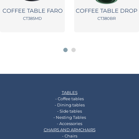
COFFEE TABLE FARO
COFFEE TABLE DROP
CT385MD
CT380BR
TABLES
- Coffee tables
- Dining tables
- Side tables
- Nesting Tables
- Accessories
CHAIRS AND ARMCHAIRS
- Chairs