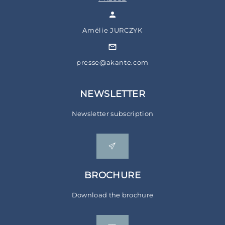
Amélie JURCZYK
presse@akante.com
NEWSLETTER
Newsletter subscription
BROCHURE
Download the brochure