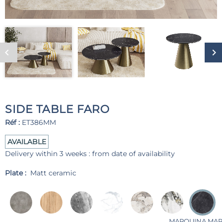
SIDE TABLE FARO
Réf :
ET386MM
AVAILABLE
Delivery within 3 weeks : from date of availability
Plate :
Matt ceramic
MARQUINA MA