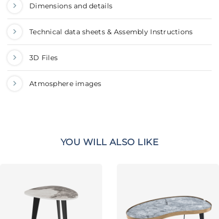
Dimensions and details
Technical data sheets & Assembly Instructions
3D Files
Atmosphere images
YOU WILL ALSO LIKE