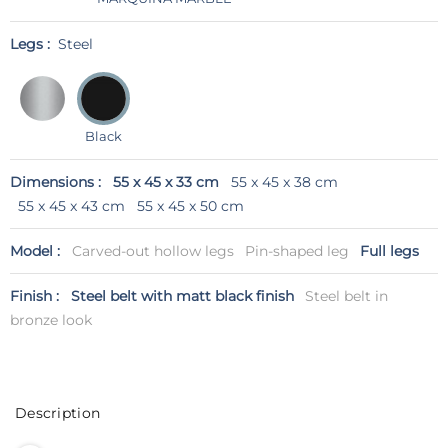
Legs :
Steel
Black
Dimensions :
55 x 45 x 33 cm
55 x 45 x 38 cm
55 x 45 x 43 cm
55 x 45 x 50 cm
Model :
Carved-out hollow legs
Pin-shaped leg
Full legs
Finish :
Steel belt with matt black finish
Steel belt in
bronze look
Description