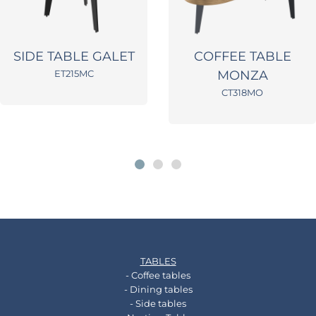
SIDE TABLE GALET
COFFEE TABLE
ET215MC
MONZA
CT318MO
TABLES
- Coffee tables
- Dining tables
- Side tables