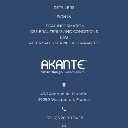
RETAILERS
SIGN IN
LEGAL INFORMATION
GENERAL TERMS AND CONDITIONS
FAQ
AFTER SALES SERVICE & GUARANTEE
45/1 Avenue de Flandre
59290 Wasquehal, France
+33 (0)3 20 90 34 18