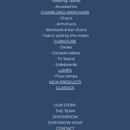
- Nesting Tables
- Accessories
CHAIRS AND ARMCHAIRS
- Chairs
- Armchairs
- Barstools & bar chairs
- Fabric sold by the meter
FURNITURE
- Desks
- Console tables
- TV Stand
- Sideboards
LAMPS
- Floor lamps
NEW PRODUCTS
CLASSICS
OUR STORY
THE TEAM
SHOWROOM
OUR KNOW-HOW
CONTACT