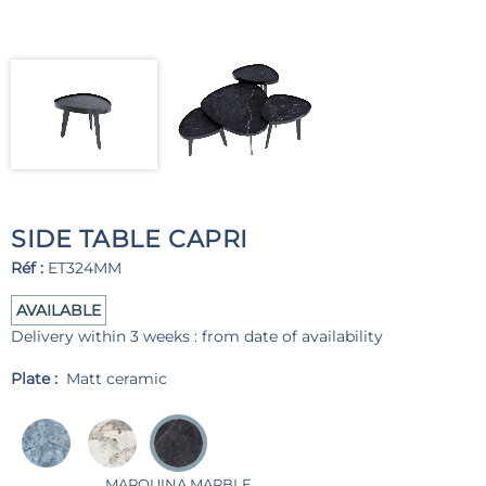
SIDE TABLE CAPRI
Réf :
ET324MM
AVAILABLE
Delivery within 3 weeks : from date of availability
Plate :
Matt ceramic
MARQUINA MARBLE