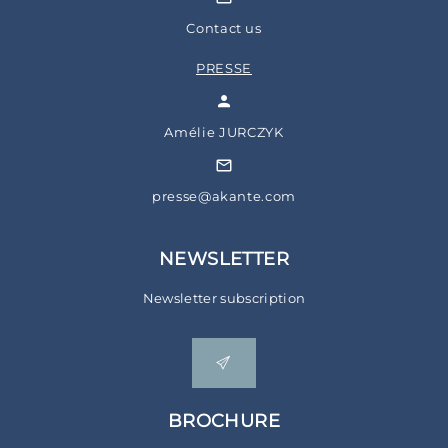
Contact us
PRESSE
Amélie JURCZYK
presse@akante.com
NEWSLETTER
Newsletter subscription
BROCHURE