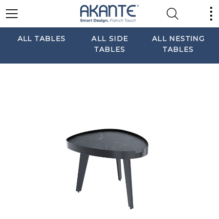
ALL TABLES
ALL SIDE
ALL NESTING
TABLES
TABLES