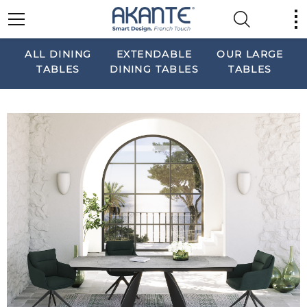
ALL DINING
EXTENDABLE
OUR LARGE
TABLES
DINING TABLES
TABLES