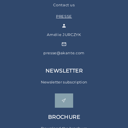
Contact us
PRESSE
Amélie JURCZYK
presse@akante.com
NEWSLETTER
Newsletter subscription
BROCHURE