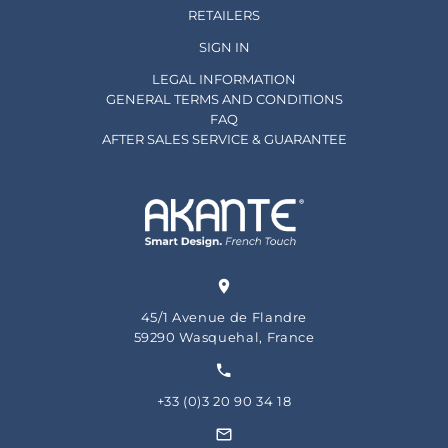
RETAILERS
SIGN IN
LEGAL INFORMATION
GENERAL TERMS AND CONDITIONS
FAQ
AFTER SALES SERVICE & GUARANTEE
45/1 Avenue de Flandre
59290 Wasquehal, France
+33 (0)3 20 90 34 18