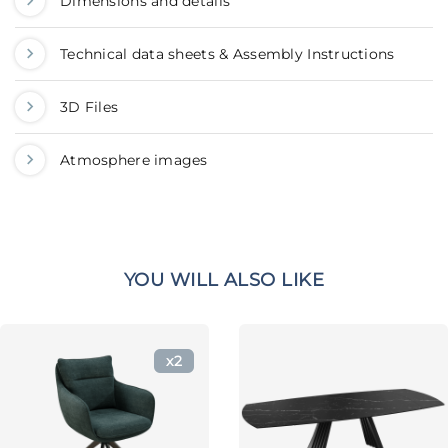
Dimensions and details
Technical data sheets & Assembly Instructions
3D Files
Atmosphere images
YOU WILL ALSO LIKE
x2