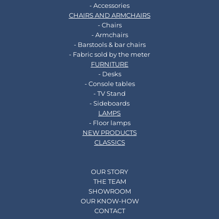
- Accessories
CHAIRS AND ARMCHAIRS
- Chairs
- Armchairs
- Barstools & bar chairs
- Fabric sold by the meter
FURNITURE
- Desks
- Console tables
- TV Stand
- Sideboards
LAMPS
- Floor lamps
NEW PRODUCTS
CLASSICS
OUR STORY
THE TEAM
SHOWROOM
OUR KNOW-HOW
CONTACT