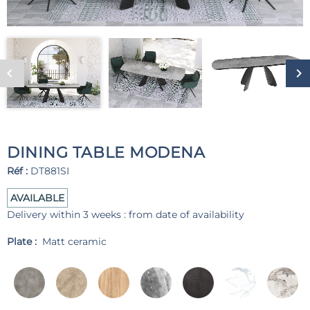
DINING TABLE MODENA
Réf :
DT881SI
AVAILABLE
Delivery within 3 weeks : from date of availability
Plate :
Matt ceramic