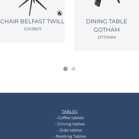
CHAIR BELFAST TWILL
DINING TABLE
CH139VT
GOTHAM
DT111MM
TABLES
- Coffee tables
- Dining tables
- Side tables
- Nesting Tables