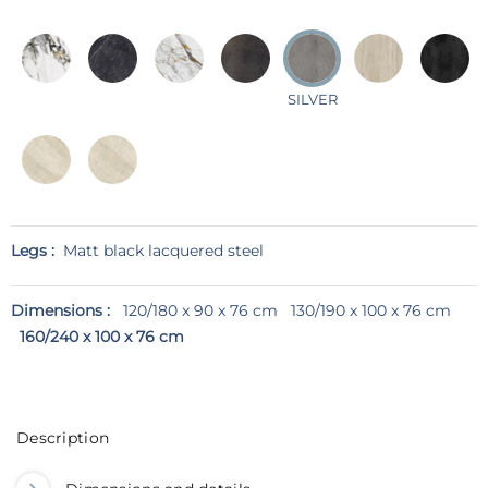
SILVER
Legs :
Matt black lacquered steel
Dimensions :
120/180 x 90 x 76 cm
130/190 x 100 x 76 cm
160/240 x 100 x 76 cm
Description