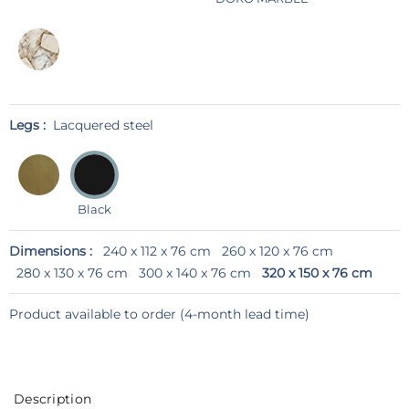
Legs :
Lacquered steel
Black
Dimensions :
240 x 112 x 76 cm
260 x 120 x 76 cm
280 x 130 x 76 cm
300 x 140 x 76 cm
320 x 150 x 76 cm
Product available to order (4-month lead time)
Description