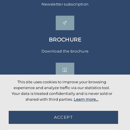
Newsletter subscription
BROCHURE
Download the brochure
This site uses cookies to improve your browsing
experience and analyze traffic via our statistics tool.
Your data is treated confidentially and is never sold or
Social networks
shared with third parties.
Learn more...
ACCEPT
©
2026
AKANTE
. All rights reserved.