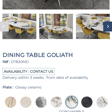
DINING TABLE GOLIATH
Réf :
DT820MD
AVAILABILITY : CONTACT US
Delivery within 3 weeks : from date of availability
Plate :
Glossy ceramic
DORO MARBLE