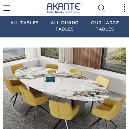
ALL TABLES
ALL DINING
OUR LARGE
TABLES
TABLES