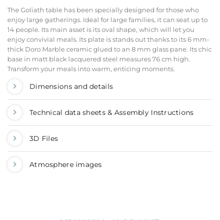
The Goliath table has been specially designed for those who
enjoy large gatherings. Ideal for large families, it can seat up to
14 people. Its main asset is its oval shape, which will let you
enjoy convivial meals. Its plate is stands out thanks to its 6 mm-
thick Doro Marble ceramic glued to an 8 mm glass pane. Its chic
base in matt black lacquered steel measures 76 cm high.
Transform your meals into warm, enticing moments.
Dimensions and details
Technical data sheets & Assembly Instructions
3D Files
Atmosphere images