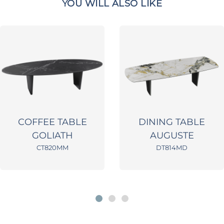
YOU WILL ALSO LIKE
COFFEE TABLE
DINING TABLE
GOLIATH
AUGUSTE
CT820MM
DT814MD