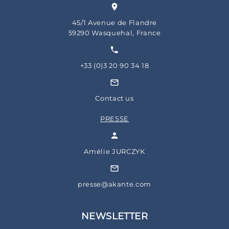
45/1 Avenue de Flandre
59290 Wasquehal, France
+33 (0)3 20 90 34 18
Contact us
PRESSE
Amélie JURCZYK
presse@akante.com
NEWSLETTER