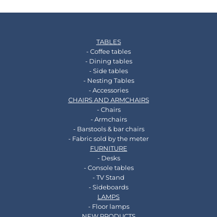
TABLES
- Coffee tables
- Dining tables
- Side tables
- Nesting Tables
- Accessories
CHAIRS AND ARMCHAIRS
- Chairs
- Armchairs
- Barstools & bar chairs
- Fabric sold by the meter
FURNITURE
- Desks
- Console tables
- TV Stand
- Sideboards
LAMPS
- Floor lamps
NEW PRODUCTS