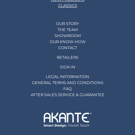
CLASSICS
OUR STORY
THE TEAM
SHOWROOM
OUR KNOW-HOW
CONTACT
RETAILERS
SIGN IN
LEGAL INFORMATION
GENERAL TERMS AND CONDITIONS
FAQ
AFTER SALES SERVICE & GUARANTEE