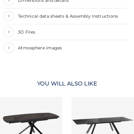
Dimensions and details
Technical data sheets & Assembly Instructions
3D Files
Atmosphere images
YOU WILL ALSO LIKE