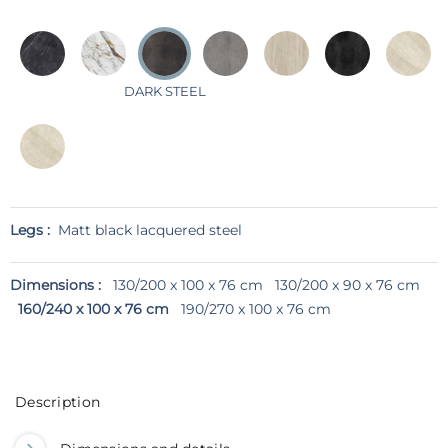
DARK STEEL
Legs :
Matt black lacquered steel
Dimensions :
130/200 x 100 x 76 cm
130/200 x 90 x 76 cm
160/240 x 100 x 76 cm
190/270 x 100 x 76 cm
Description