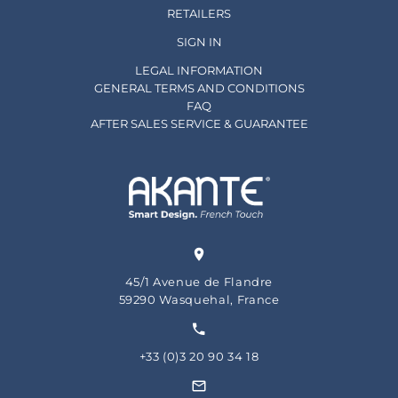
RETAILERS
SIGN IN
LEGAL INFORMATION
GENERAL TERMS AND CONDITIONS
FAQ
AFTER SALES SERVICE & GUARANTEE
45/1 Avenue de Flandre
59290 Wasquehal, France
+33 (0)3 20 90 34 18