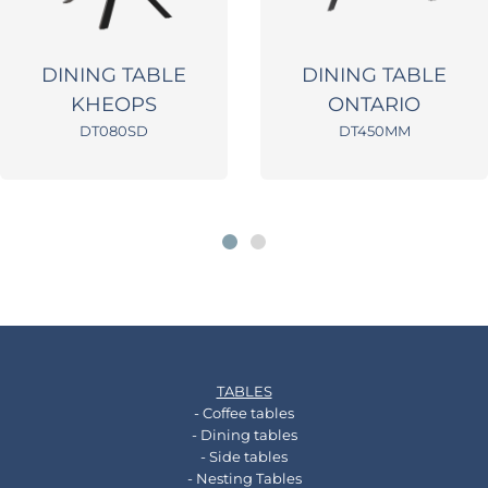
DINING TABLE
DINING TABLE
KHEOPS
ONTARIO
DT080SD
DT450MM
TABLES
- Coffee tables
- Dining tables
- Side tables
- Nesting Tables