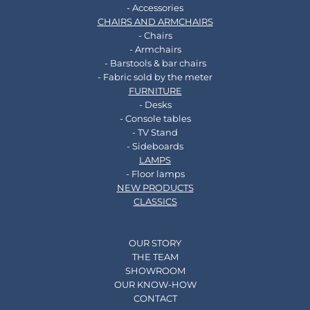
- Accessories
CHAIRS AND ARMCHAIRS
- Chairs
- Armchairs
- Barstools & bar chairs
- Fabric sold by the meter
FURNITURE
- Desks
- Console tables
- TV Stand
- Sideboards
LAMPS
- Floor lamps
NEW PRODUCTS
CLASSICS
OUR STORY
THE TEAM
SHOWROOM
OUR KNOW-HOW
CONTACT