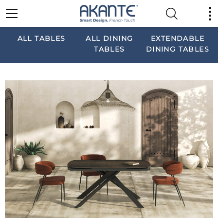
ALL TABLES
ALL DINING
EXTENDABLE
TABLES
DINING TABLES