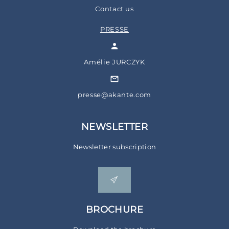
Contact us
PRESSE
Amélie JURCZYK
presse@akante.com
NEWSLETTER
Newsletter subscription
BROCHURE