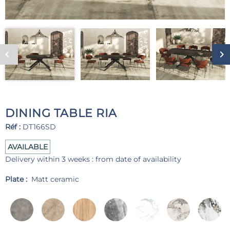
DINING TABLE RIA
Réf :
DT166SD
AVAILABLE
Delivery within 3 weeks : from date of availability
Plate :
Matt ceramic