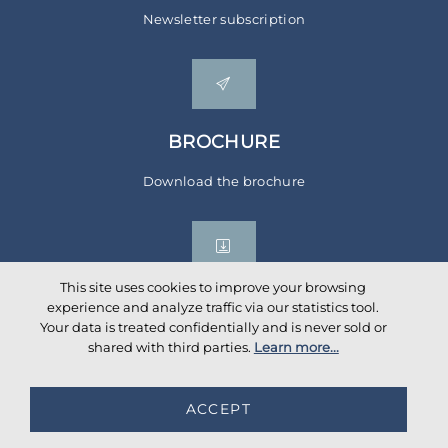
Newsletter subscription
BROCHURE
Download the brochure
This site uses cookies to improve your browsing
experience and analyze traffic via our statistics tool.
Your data is treated confidentially and is never sold or
Social networks
shared with third parties.
Learn more...
ACCEPT
©
2026
AKANTE
. All rights reserved.