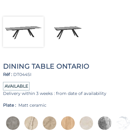
DINING TABLE ONTARIO
Réf :
DT044SI
AVAILABLE
Delivery within 3 weeks : from date of availability
Plate :
Matt ceramic