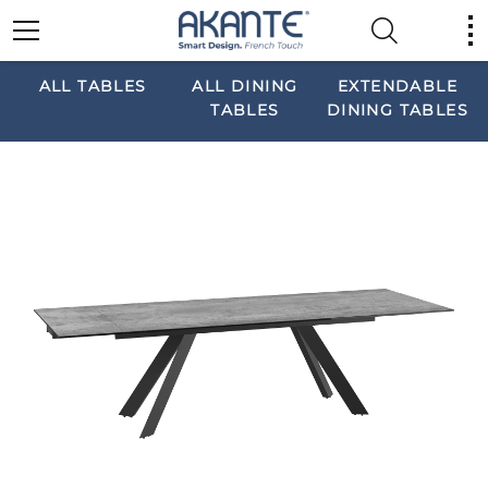
ALL TABLES
ALL DINING
EXTENDABLE
TABLES
DINING TABLES