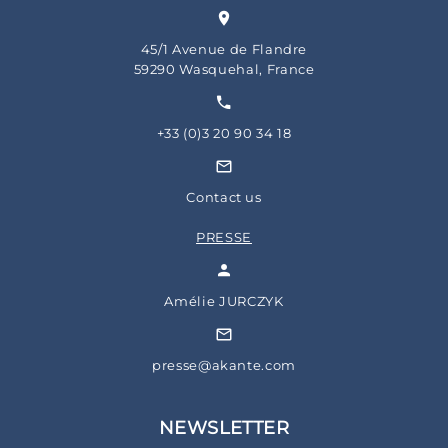
45/1 Avenue de Flandre
59290 Wasquehal, France
+33 (0)3 20 90 34 18
Contact us
PRESSE
Amélie JURCZYK
presse@akante.com
NEWSLETTER