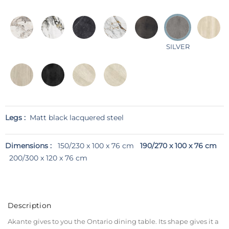
SILVER
Legs :
Matt black lacquered steel
Dimensions :
150/230 x 100 x 76 cm
190/270 x 100 x 76 cm
200/300 x 120 x 76 cm
Description
Akante gives to you the Ontario dining table. Its shape gives it a