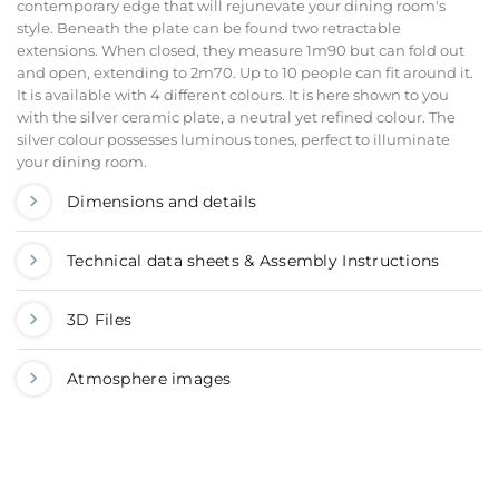
contemporary edge that will rejunevate your dining room's
style. Beneath the plate can be found two retractable
extensions. When closed, they measure 1m90 but can fold out
and open, extending to 2m70. Up to 10 people can fit around it.
It is available with 4 different colours. It is here shown to you
with the silver ceramic plate, a neutral yet refined colour. The
silver colour possesses luminous tones, perfect to illuminate
your dining room.
Dimensions and details
Technical data sheets & Assembly Instructions
3D Files
Atmosphere images