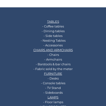
TABLES
- Coffee tables
- Dining tables
- Side tables
- Nesting Tables
- Accessories
CHAIRS AND ARMCHAIRS
- Chairs
- Armchairs
- Barstools & bar chairs
- Fabric sold by the meter
FURNITURE
- Desks
- Console tables
- TV Stand
- Sideboards
LAMPS
- Floor lamps