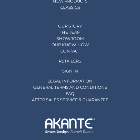
NEW PRODUCTS
CLASSICS
OUR STORY
THE TEAM
SHOWROOM
OUR KNOW-HOW
CONTACT
RETAILERS
SIGN IN
LEGAL INFORMATION
GENERAL TERMS AND CONDITIONS
FAQ
AFTER SALES SERVICE & GUARANTEE