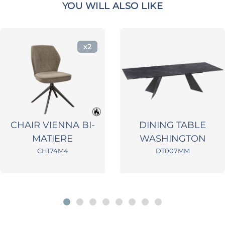
YOU WILL ALSO LIKE
x2
CHAIR VIENNA BI-
DINING TABLE
MATIERE
WASHINGTON
CH174M4
DT007MM