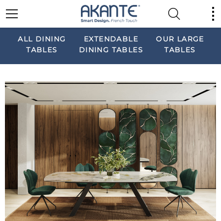
ALL DINING
EXTENDABLE
OUR LARGE
TABLES
DINING TABLES
TABLES