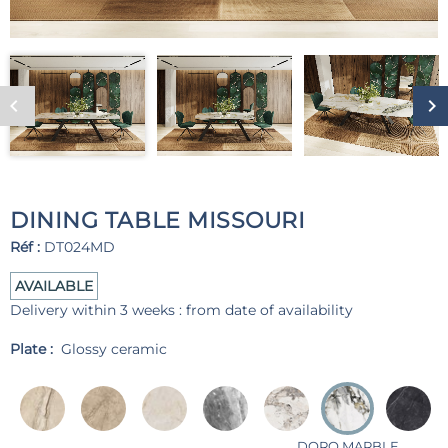
DINING TABLE MISSOURI
Réf :
DT024MD
AVAILABLE
Delivery within 3 weeks : from date of availability
Plate :
Glossy ceramic
DORO MARBLE