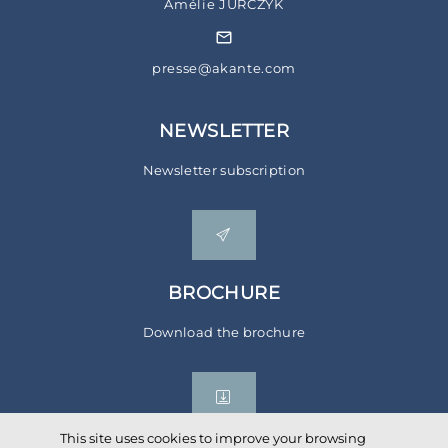
Amélie JURCZYK
presse@akante.com
NEWSLETTER
Newsletter subscription
BROCHURE
Download the brochure
This site uses cookies to improve your browsing