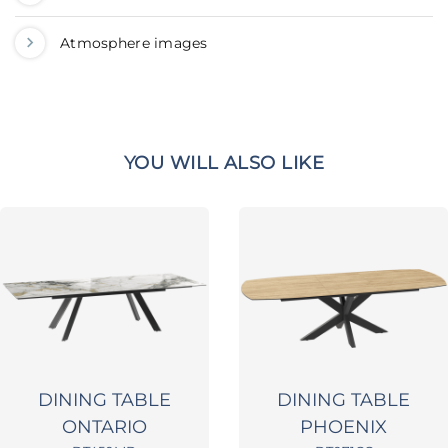
Atmosphere images
YOU WILL ALSO LIKE
DINING TABLE
DINING TABLE
ONTARIO
PHOENIX