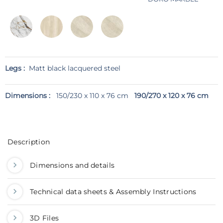
Legs :
Matt black lacquered steel
Dimensions :
150/230 x 110 x 76 cm
190/270 x 120 x 76 cm
Description
Dimensions and details
Technical data sheets & Assembly Instructions
3D Files