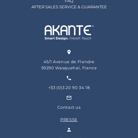
FAQ
AFTER SALES SERVICE & GUARANTEE
45/1 Avenue de Flandre
59290 Wasquehal, France
+33 (0)3 20 90 34 18
Contact us
PRESSE