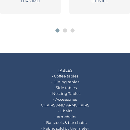
DT450MD
DT071CC
TABLES
- Coffee tables
- Dining tables
- Side tables
- Nesting Tables
- Accessories
CHAIRS AND ARMCHAIRS
- Chairs
- Armchairs
- Barstools & bar chairs
- Fabric sold by the meter