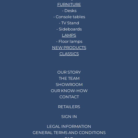
FURNITURE
- Desks
- Console tables
- TV Stand
- Sideboards
LAMPS
- Floor lamps
NEW PRODUCTS
CLASSICS
OUR STORY
THE TEAM
SHOWROOM
OUR KNOW-HOW
CONTACT
RETAILERS
SIGN IN
LEGAL INFORMATION
GENERAL TERMS AND CONDITIONS