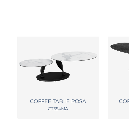
COFFEE TABLE ROSA
COF
CT554MA