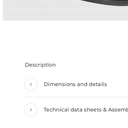
Description
Dimensions and details
Technical data sheets & Assemb