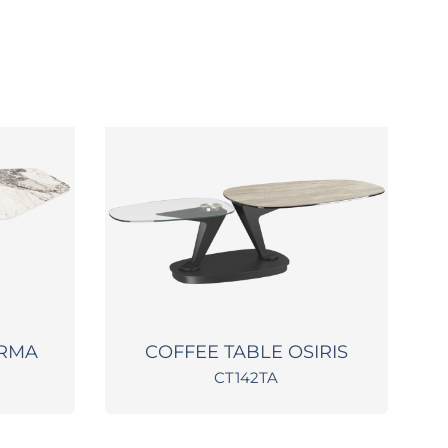
ARMA
COFFEE TABLE OSIRIS
CT142TA