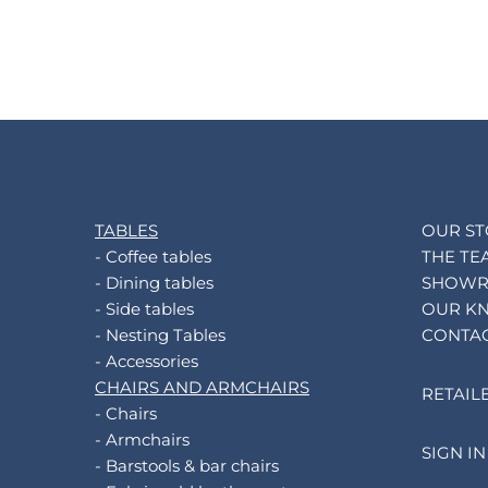
TABLES
OUR S
- Coffee tables
THE TE
- Dining tables
SHOW
- Side tables
OUR K
- Nesting Tables
CONTA
- Accessories
CHAIRS AND ARMCHAIRS
RETAIL
- Chairs
- Armchairs
SIGN IN
- Barstools & bar chairs