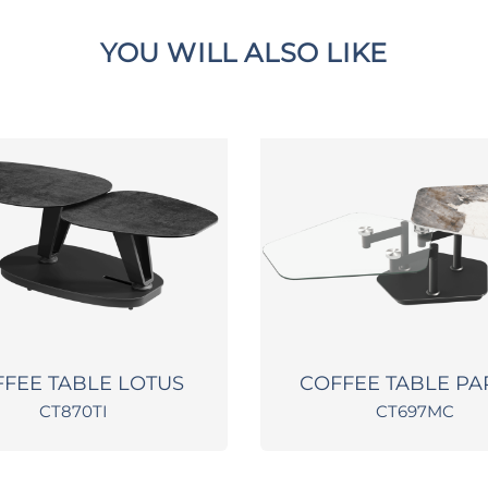
YOU WILL ALSO LIKE
FEE TABLE LOTUS
COFFEE TABLE P
CT870TI
CT697MC