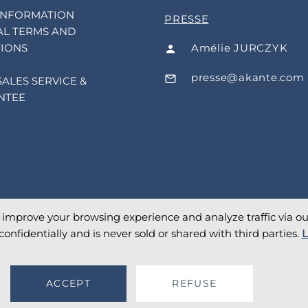
INFORMATION
PRESSE
L TERMS AND
Amélie JURCZYK
IONS
presse@akante.com
SALES SERVICE &
NTEE
o improve your browsing experience and analyze traffic via our 
confidentially and is never sold or shared with third parties.
L
ACCEPT
REFUSE