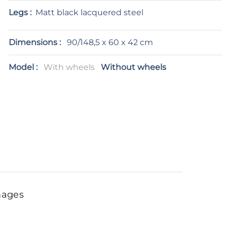
Legs :
Matt black lacquered steel
Dimensions :
90/148,5 x 60 x 42 cm
Model :
With wheels
Without wheels
mages