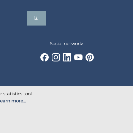
Social networks
statistics tool.
earn more...