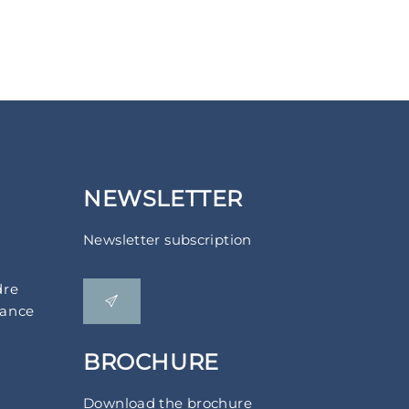
NEWSLETTER
Newsletter subscription
dre
rance
BROCHURE
Download the brochure