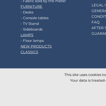
- Fabric sold by the meter
LEGAL 
FURNITURE
GENERA
- Desks
CONDIT
- Console tables
FAQ
- TV Stand
AFTER 
- Sideboards
GUARA
LAMPS
- Floor lamps
NEW PRODUCTS
CLASSICS
This site uses cookies t
©
2026
AKANTE
. All rights reserved.
Your data is treated 
Database TimeStamp 2026/08/07 04:00