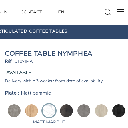
N IN
CONTACT
EN
RTICULATED COFFEE TABLES
COFFEE TABLE NYMPHEA
Réf :
CT871MA
AVAILABLE
Delivery within 3 weeks : from date of availability
Plate :
Matt ceramic
MATT MARBLE