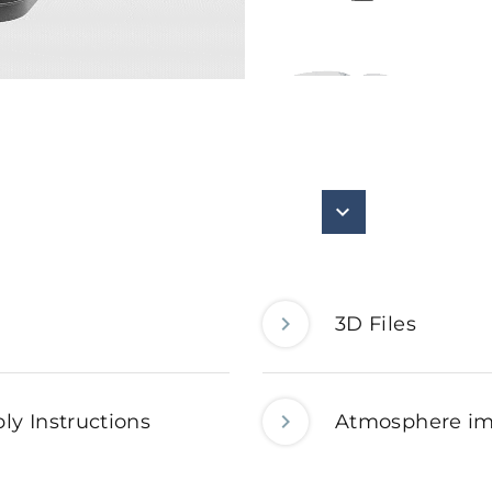
3D Files
ly Instructions
Atmosphere i