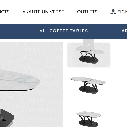
CTS
AKANTE UNIVERSE
OUTLETS
SIG
ALL COFFEE TABLES
A