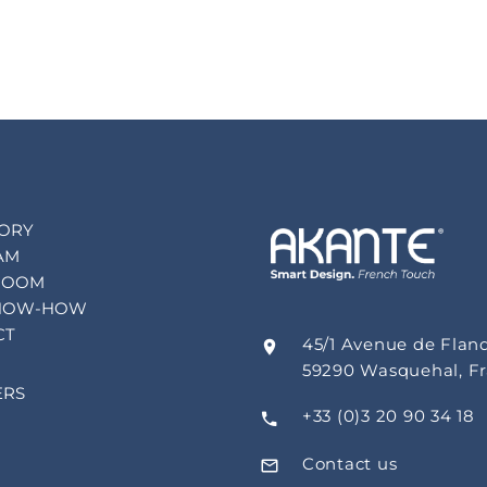
TORY
AM
ROOM
NOW-HOW
CT
45/1 Avenue de Flan
59290 Wasquehal, F
ERS
+33 (0)3 20 90 34 18
Contact us