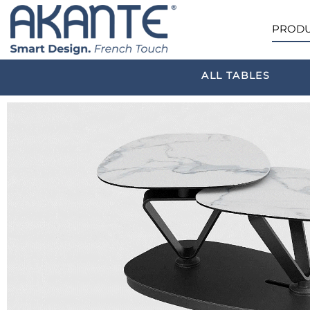
PRODU
ALL TABLES