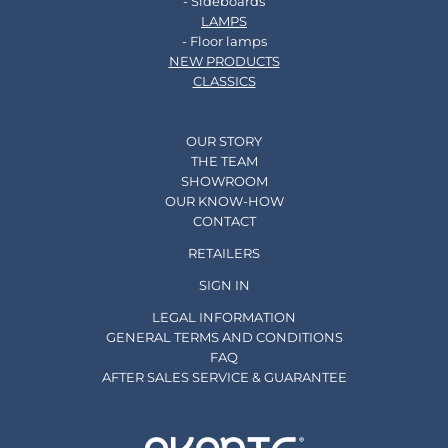
- Sideboards
LAMPS
- Floor lamps
NEW PRODUCTS
CLASSICS
OUR STORY
THE TEAM
SHOWROOM
OUR KNOW-HOW
CONTACT
RETAILERS
SIGN IN
LEGAL INFORMATION
GENERAL TERMS AND CONDITIONS
FAQ
AFTER SALES SERVICE & GUARANTEE