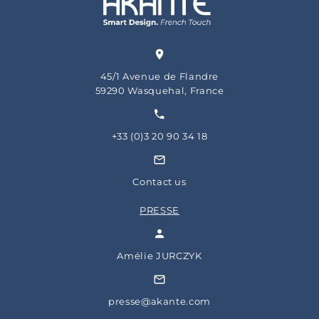
45/1 Avenue de Flandre
59290 Wasquehal, France
+33 (0)3 20 90 34 18
Contact us
PRESSE
Amélie JURCZYK
presse@akante.com