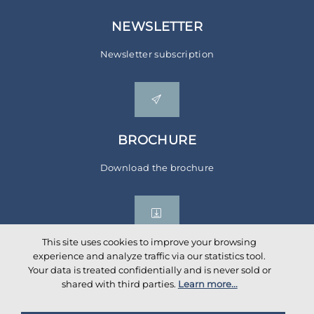
NEWSLETTER
Newsletter subscription
BROCHURE
Download the brochure
This site uses cookies to improve your browsing
experience and analyze traffic via our statistics tool.
Your data is treated confidentially and is never sold or
Social networks
shared with third parties.
Learn more...