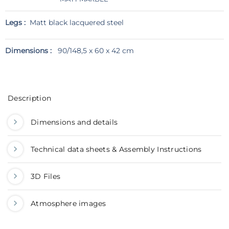
Legs :
Matt black lacquered steel
Dimensions :
90/148,5 x 60 x 42 cm
Description
Dimensions and details
Technical data sheets & Assembly Instructions
3D Files
Atmosphere images