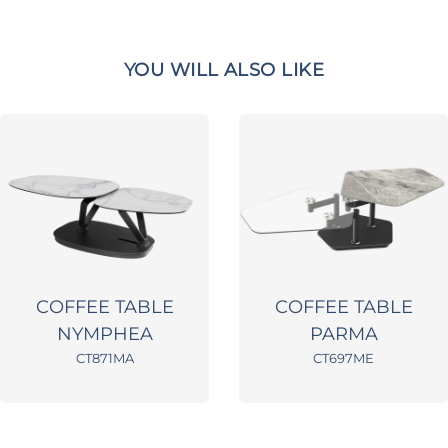
YOU WILL ALSO LIKE
COFFEE TABLE
COFFEE TABLE
NYMPHEA
PARMA
CT871MA
CT697ME