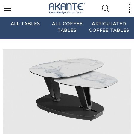
ALL TABLES
ALL COFFEE
ARTICULATED
TABLES
COFFEE TABLES