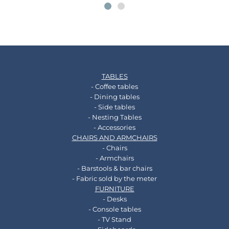
TABLES
- Coffee tables
- Dining tables
- Side tables
- Nesting Tables
- Accessories
CHAIRS AND ARMCHAIRS
- Chairs
- Armchairs
- Barstools & bar chairs
- Fabric sold by the meter
FURNITURE
- Desks
- Console tables
- TV Stand