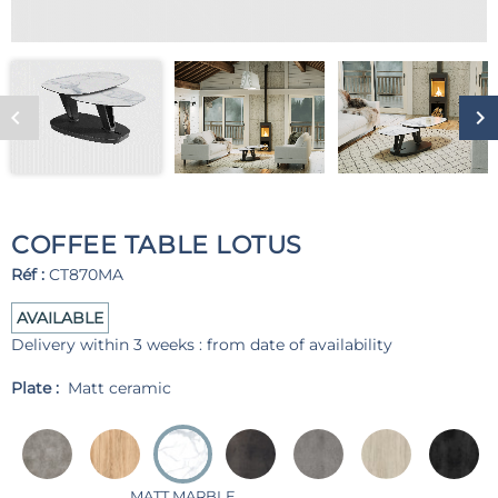
COFFEE TABLE LOTUS
Réf :
CT870MA
AVAILABLE
Delivery within 3 weeks : from date of availability
Plate :
Matt ceramic
MATT MARBLE