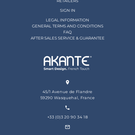
RETAILERS
SIGN IN
LEGAL INFORMATION
GENERAL TERMS AND CONDITIONS
FAQ
AFTER SALES SERVICE & GUARANTEE
45/1 Avenue de Flandre
59290 Wasquehal, France
+33 (0)3 20 90 34 18