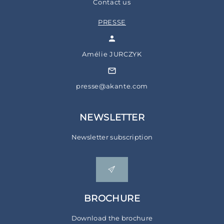
Contact us
PRESSE
Amélie JURCZYK
presse@akante.com
NEWSLETTER
Newsletter subscription
BROCHURE
Download the brochure