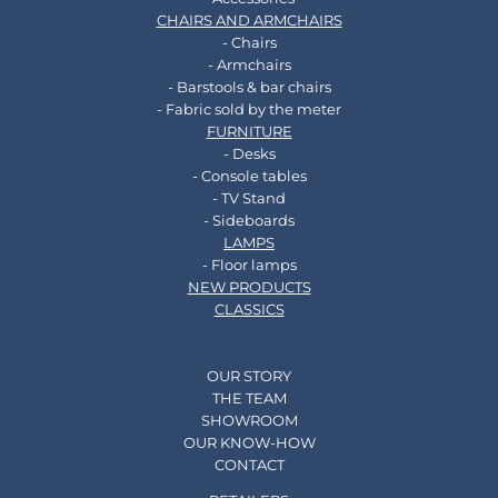
CHAIRS AND ARMCHAIRS
- Chairs
- Armchairs
- Barstools & bar chairs
- Fabric sold by the meter
FURNITURE
- Desks
- Console tables
- TV Stand
- Sideboards
LAMPS
- Floor lamps
NEW PRODUCTS
CLASSICS
OUR STORY
THE TEAM
SHOWROOM
OUR KNOW-HOW
CONTACT