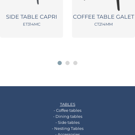
SIDE TABLE CAPRI
COFFEE TABLE GALET
ET314MC
CT214MM
TABLES
- Coffee tables
- Dining tables
- Side tables
- Nesting Tables
- Accessories