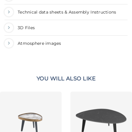
Technical data sheets & Assembly Instructions
3D Files
Atmosphere images
YOU WILL ALSO LIKE