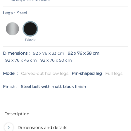
Legs :
Steel
Black
Dimensions :
92 x 76 x 33 cm
92 x 76 x 38 cm
92 x 76 x 43 cm
92 x 76 x 50 cm
Model :
Carved-out hollow legs
Pin-shaped leg
Full legs
Finish :
Steel belt with matt black finish
Description
Dimensions and details