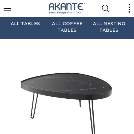
ALL TABLES
ALL COFFEE
ALL NESTING
TABLES
TABLES