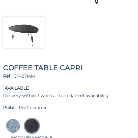
COFFEE TABLE CAPRI
Réf :
CT487MM
AVAILABLE
Delivery within 3 weeks : from date of availability
Plate :
Matt ceramic
MARQUINA MARBLE