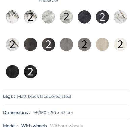
ERAMOSA
Legs :
Matt black lacquered steel
Dimensions :
95/150 x 60 x 43 cm
Model :
With wheels
Without wheels