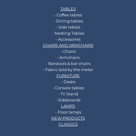
TABLES
- Coffee tables
- Dining tables
- Side tables
- Nesting Tables
- Accessories
CHAIRS AND ARMCHAIRS
- Chairs
- Armchairs
- Barstools & bar chairs
- Fabric sold by the meter
FURNITURE
- Desks
- Console tables
- TV Stand
- Sideboards
LAMPS
- Floor lamps
NEW PRODUCTS
CLASSICS