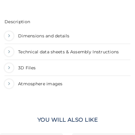
Description
Dimensions and details
Technical data sheets & Assembly Instructions
3D Files
Atmosphere images
YOU WILL ALSO LIKE