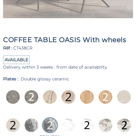
COFFEE TABLE OASIS With wheels
Réf :
CT438CR
AVAILABLE
Delivery within 3 weeks : from date of availability
Plates :
Double glossy ceramic