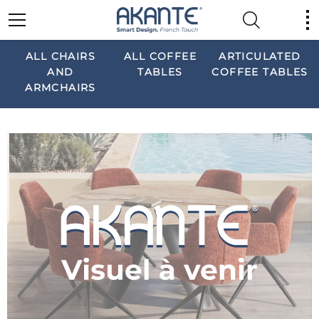
ALL CHAIRS
ALL COFFEE
ARTICULATED
AND
TABLES
COFFEE TABLES
ARMCHAIRS