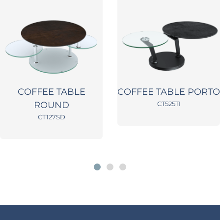
COFFEE TABLE
COFFEE TABLE PORTO
ROUND
CT525TI
CT127SD