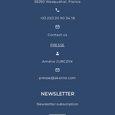
59290 Wasquehal, France
+33 (0)3 20 90 34 18
Contact us
PRESSE
Amélie JURCZYK
presse@akante.com
NEWSLETTER
Newsletter subscription