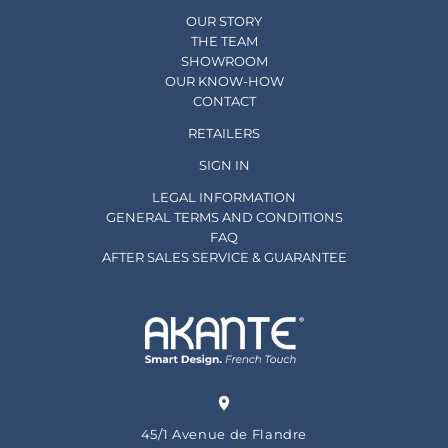
OUR STORY
THE TEAM
SHOWROOM
OUR KNOW-HOW
CONTACT
RETAILERS
SIGN IN
LEGAL INFORMATION
GENERAL TERMS AND CONDITIONS
FAQ
AFTER SALES SERVICE & GUARANTEE
45/1 Avenue de Flandre