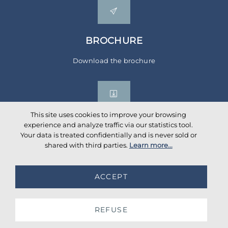
BROCHURE
Download the brochure
This site uses cookies to improve your browsing
experience and analyze traffic via our statistics tool.
Your data is treated confidentially and is never sold or
Social networks
shared with third parties.
Learn more...
ACCEPT
©
2026
AKANTE
. All rights reserved.
Database TimeStamp 2026/08/09 04:00
REFUSE