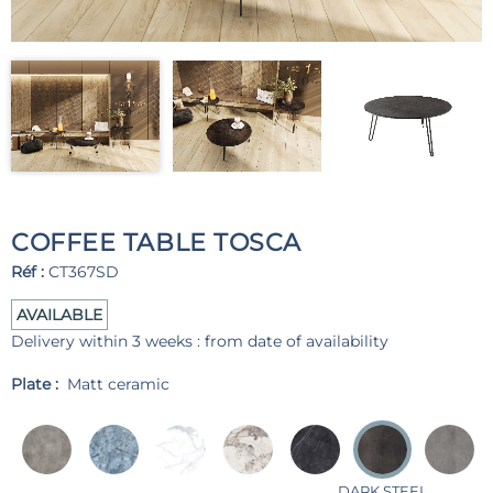
COFFEE TABLE TOSCA
Réf :
CT367SD
AVAILABLE
Delivery within 3 weeks : from date of availability
Plate :
Matt ceramic
DARK STEEL