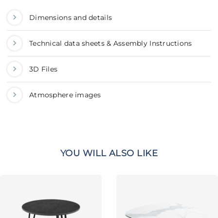
Dimensions and details
Technical data sheets & Assembly Instructions
3D Files
Atmosphere images
YOU WILL ALSO LIKE