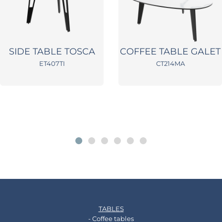
SIDE TABLE TOSCA
COFFEE TABLE GALET
ET407TI
CT214MA
TABLES
- Coffee tables