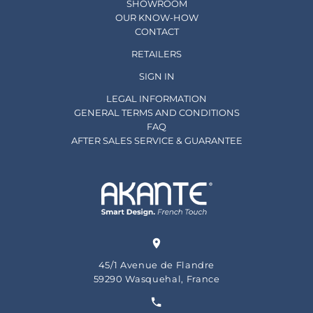
SHOWROOM
OUR KNOW-HOW
CONTACT
RETAILERS
SIGN IN
LEGAL INFORMATION
GENERAL TERMS AND CONDITIONS
FAQ
AFTER SALES SERVICE & GUARANTEE
45/1 Avenue de Flandre
59290 Wasquehal, France