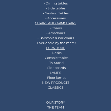
- Dining tables
- Side tables
- Nesting Tables
- Accessories
CHAIRS AND ARMCHAIRS
- Chairs
- Armchairs
- Barstools & bar chairs
- Fabric sold by the meter
FURNITURE
- Desks
- Console tables
- TV Stand
- Sideboards
LAMPS
- Floor lamps
NEW PRODUCTS
CLASSICS
OUR STORY
THE TEAM