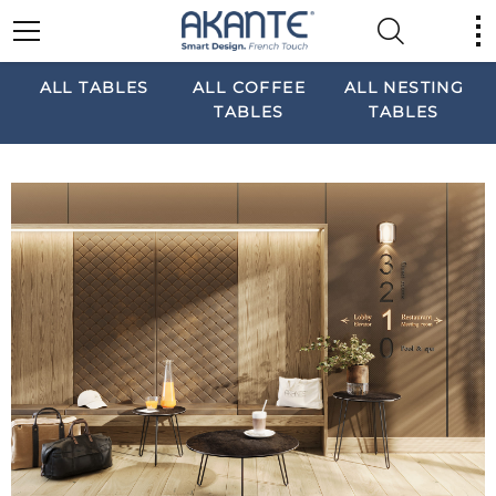
ALL TABLES
ALL COFFEE
ALL NESTING
TABLES
TABLES