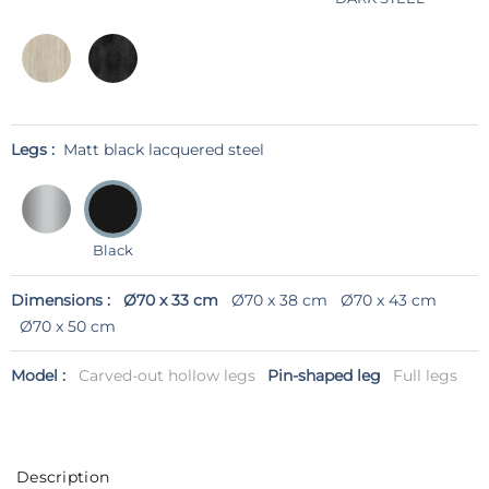
Legs :
Matt black lacquered steel
Black
Dimensions :
Ø70 x 33 cm
Ø70 x 38 cm
Ø70 x 43 cm
Ø70 x 50 cm
Model :
Carved-out hollow legs
Pin-shaped leg
Full legs
Description