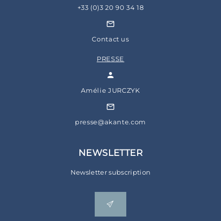
+33 (0)3 20 90 34 18
Contact us
PRESSE
Amélie JURCZYK
presse@akante.com
NEWSLETTER
Newsletter subscription