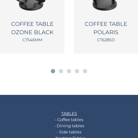
COFFEE TABLE
COFFEE TABLE
OZONE BLACK
POLARIS
CT546MM
CT628SD
TABLES
- Coffee tables
- Dining tables
- Side tables