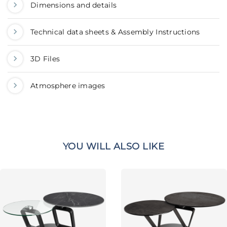
Dimensions and details
Technical data sheets & Assembly Instructions
3D Files
Atmosphere images
YOU WILL ALSO LIKE