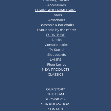
- Nesting Tables
- Accessories
CHAIRS AND ARMCHAIRS
- Chairs
- Armchairs
- Barstools & bar chairs
- Fabric sold by the meter
FURNITURE
- Desks
- Console tables
- TV Stand
- Sideboards
LAMPS
- Floor lamps
NEW PRODUCTS
CLASSICS
OUR STORY
THE TEAM
SHOWROOM
OUR KNOW-HOW
CONTACT