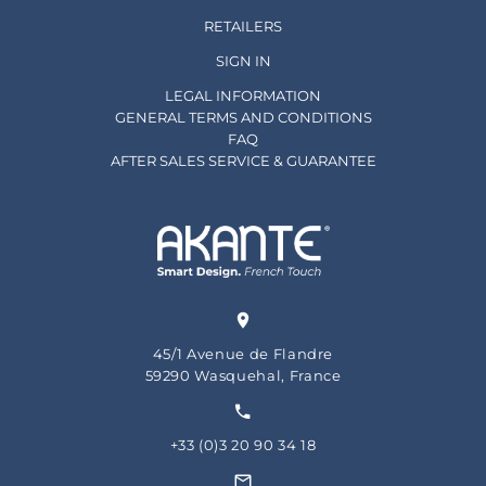
RETAILERS
SIGN IN
LEGAL INFORMATION
GENERAL TERMS AND CONDITIONS
FAQ
AFTER SALES SERVICE & GUARANTEE
45/1 Avenue de Flandre
59290 Wasquehal, France
+33 (0)3 20 90 34 18