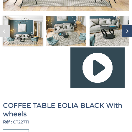
COFFEE TABLE EOLIA BLACK With
wheels
Réf :
CT227TI