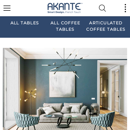
ALL TABLES
ALL COFFEE
ARTICULATED
TABLES
COFFEE TABLES