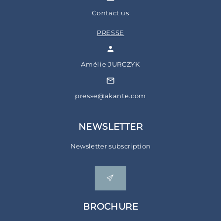
Contact us
PRESSE
Amélie JURCZYK
presse@akante.com
NEWSLETTER
Newsletter subscription
BROCHURE