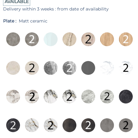
AVAILABLE
Delivery within 3 weeks : from date of availability
Plate :
Matt ceramic