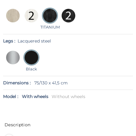
TITANIUM
Legs :
Lacquered steel
Black
Dimensions :
75/130 x 41,5 cm
Model :
With wheels
Without wheels
Description