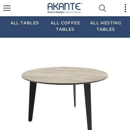
ALL TABLES
ALL COFFEE
ALL NESTING
TABLES
TABLES