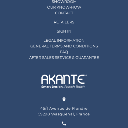
SHOWROOM
OUR KNOW-HOW
CONTACT
RETAILERS
SIGN IN
LEGAL INFORMATION
GENERAL TERMS AND CONDITIONS
FAQ
AFTER SALES SERVICE & GUARANTEE
45/1 Avenue de Flandre
59290 Wasquehal, France