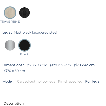
TRAVERTINE
Legs :
Matt black lacquered steel
Black
Dimensions :
Ø70 x 33 cm
Ø70 x 38 cm
Ø70 x 43 cm
Ø70 x 50 cm
Model :
Carved-out hollow legs
Pin-shaped leg
Full legs
Description