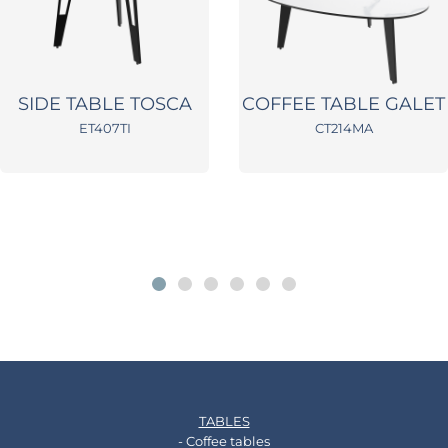
SIDE TABLE TOSCA
COFFEE TABLE GALET
ET407TI
CT214MA
TABLES
- Coffee tables