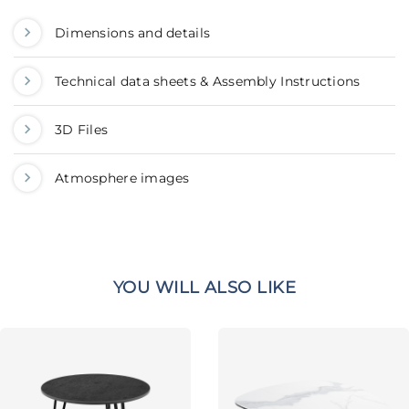
Dimensions and details
Technical data sheets & Assembly Instructions
3D Files
Atmosphere images
YOU WILL ALSO LIKE