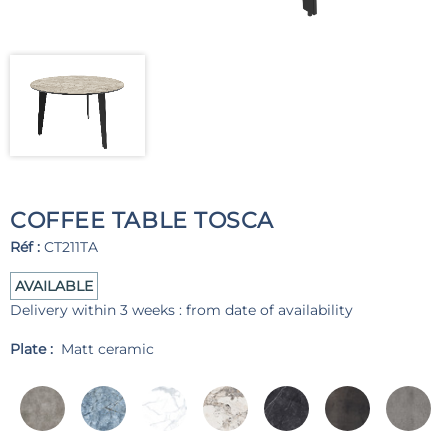
COFFEE TABLE TOSCA
Réf :
CT211TA
AVAILABLE
Delivery within 3 weeks : from date of availability
Plate :
Matt ceramic