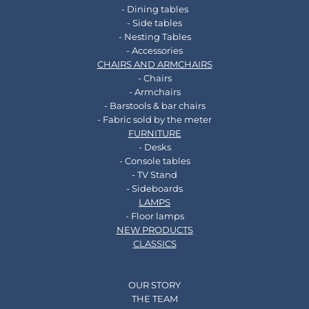
- Dining tables
- Side tables
- Nesting Tables
- Accessories
CHAIRS AND ARMCHAIRS
- Chairs
- Armchairs
- Barstools & bar chairs
- Fabric sold by the meter
FURNITURE
- Desks
- Console tables
- TV Stand
- Sideboards
LAMPS
- Floor lamps
NEW PRODUCTS
CLASSICS
OUR STORY
THE TEAM