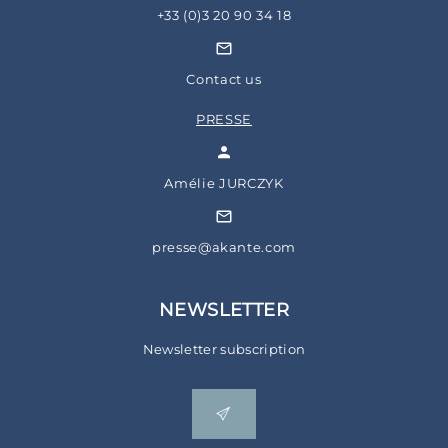
+33 (0)3 20 90 34 18
Contact us
PRESSE
Amélie JURCZYK
presse@akante.com
NEWSLETTER
Newsletter subscription