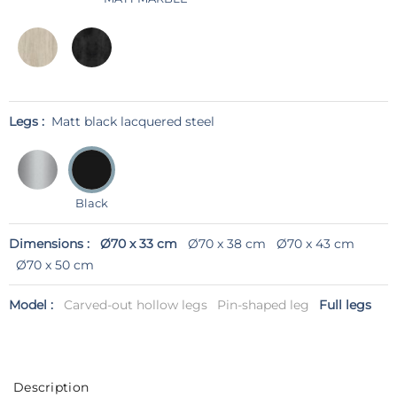
Legs :
Matt black lacquered steel
Black
Dimensions :
Ø70 x 33 cm
Ø70 x 38 cm
Ø70 x 43 cm
Ø70 x 50 cm
Model :
Carved-out hollow legs
Pin-shaped leg
Full legs
Description