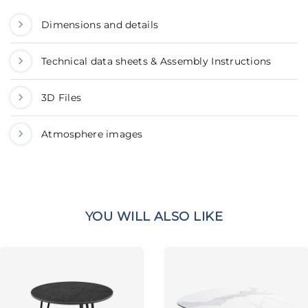
Dimensions and details
Technical data sheets & Assembly Instructions
3D Files
Atmosphere images
YOU WILL ALSO LIKE