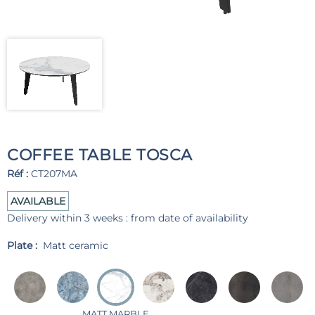
COFFEE TABLE TOSCA
Réf :
CT207MA
AVAILABLE
Delivery within 3 weeks : from date of availability
Plate :
Matt ceramic
MATT MARBLE