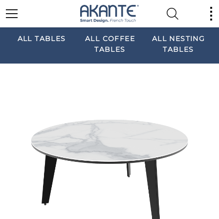
ALL TABLES
ALL COFFEE
ALL NESTING
TABLES
TABLES