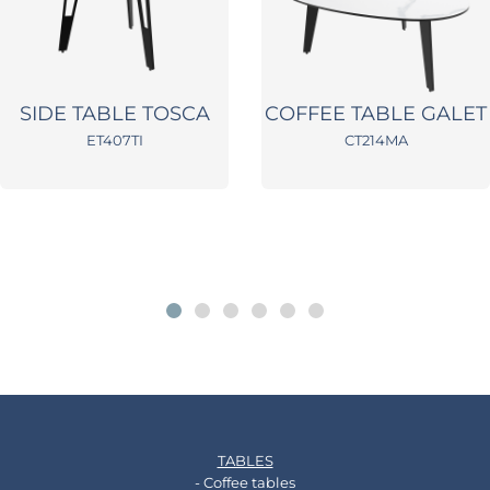
SIDE TABLE TOSCA
COFFEE TABLE GALET
ET407TI
CT214MA
TABLES
- Coffee tables