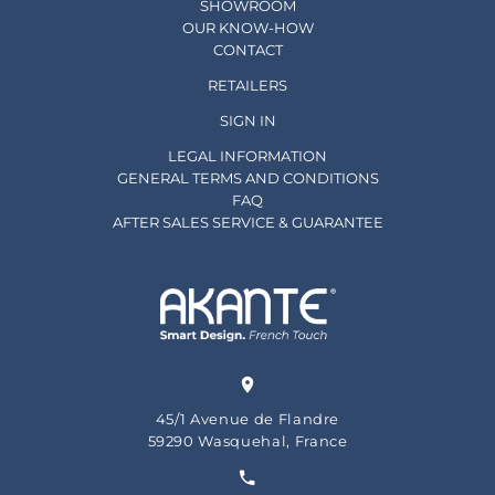
SHOWROOM
OUR KNOW-HOW
CONTACT
RETAILERS
SIGN IN
LEGAL INFORMATION
GENERAL TERMS AND CONDITIONS
FAQ
AFTER SALES SERVICE & GUARANTEE
45/1 Avenue de Flandre
59290 Wasquehal, France