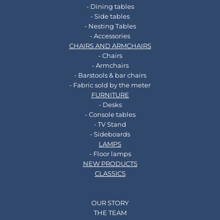
- Dining tables
- Side tables
- Nesting Tables
- Accessories
CHAIRS AND ARMCHAIRS
- Chairs
- Armchairs
- Barstools & bar chairs
- Fabric sold by the meter
FURNITURE
- Desks
- Console tables
- TV Stand
- Sideboards
LAMPS
- Floor lamps
NEW PRODUCTS
CLASSICS
OUR STORY
THE TEAM