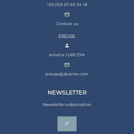
+33 (0)3 20 90 34 18
Contact us
PRESSE
Amélie JURCZYK
presse@akante.com
NEWSLETTER
Newsletter subscription