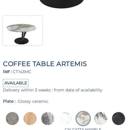
COFFEE TABLE ARTEMIS
Réf :
CT143MC
AVAILABLE
Delivery within 3 weeks : from date of availability
Plate :
Glossy ceramic
CALCATTA MARBLE