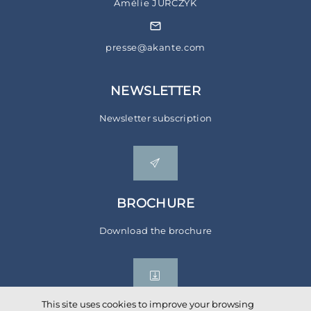
Amélie JURCZYK
presse@akante.com
NEWSLETTER
Newsletter subscription
BROCHURE
Download the brochure
This site uses cookies to improve your browsing