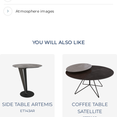
Atmosphere images
YOU WILL ALSO LIKE
SIDE TABLE ARTEMIS
COFFEE TABLE
ET143AR
SATELLITE