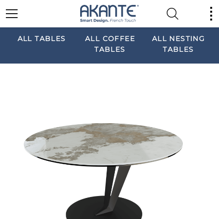
ALL TABLES
ALL COFFEE
ALL NESTING
TABLES
TABLES