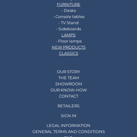
FURNITURE
- Desks
- Console tables
- TV Stand
- Sideboards
LAMPS
- Floor lamps
NEW PRODUCTS
CLASSICS
OUR STORY
THE TEAM
SHOWROOM
OUR KNOW-HOW
CONTACT
RETAILERS
SIGN IN
LEGAL INFORMATION
GENERAL TERMS AND CONDITIONS