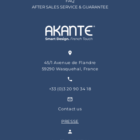
FAQ
AFTER SALES SERVICE & GUARANTEE
45/1 Avenue de Flandre
59290 Wasquehal, France
+33 (0)3 20 90 34 18
Contact us
PRESSE