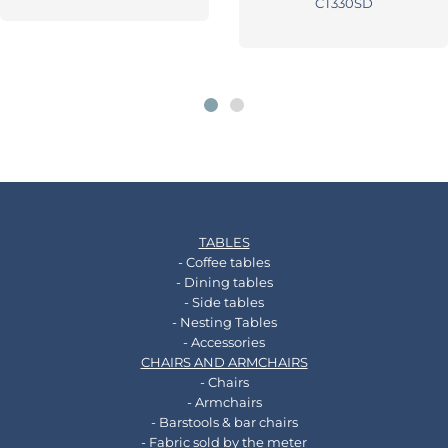
CT330SD
TABLES
- Coffee tables
- Dining tables
- Side tables
- Nesting Tables
- Accessories
CHAIRS AND ARMCHAIRS
- Chairs
- Armchairs
- Barstools & bar chairs
- Fabric sold by the meter