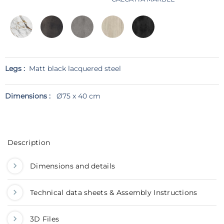
Legs :
Matt black lacquered steel
Dimensions :
Ø75 x 40 cm
Description
Dimensions and details
Technical data sheets & Assembly Instructions
3D Files