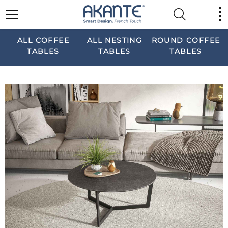
ALL COFFEE
ALL NESTING
ROUND COFFEE
TABLES
TABLES
TABLES