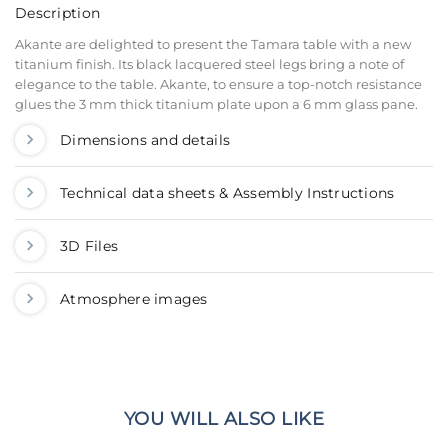
Description
Akante are delighted to present the Tamara table with a new
titanium finish. Its black lacquered steel legs bring a note of
elegance to the table. Akante, to ensure a top-notch resistance
glues the 3 mm thick titanium plate upon a 6 mm glass pane.
Dimensions and details
Technical data sheets & Assembly Instructions
3D Files
Atmosphere images
YOU WILL ALSO LIKE