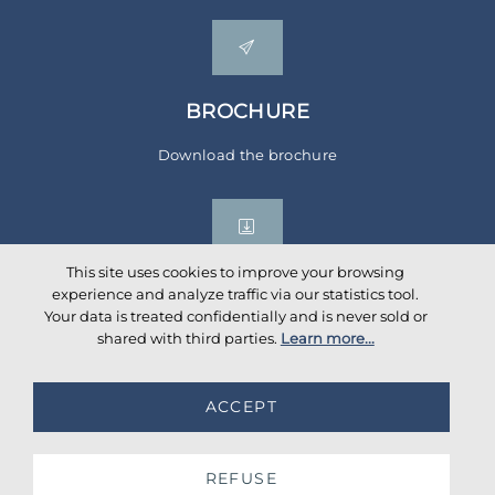
BROCHURE
Download the brochure
This site uses cookies to improve your browsing
experience and analyze traffic via our statistics tool.
Your data is treated confidentially and is never sold or
Social networks
shared with third parties.
Learn more...
ACCEPT
©
2026
AKANTE
. All rights reserved.
Database TimeStamp 2026/08/06 04:00
REFUSE