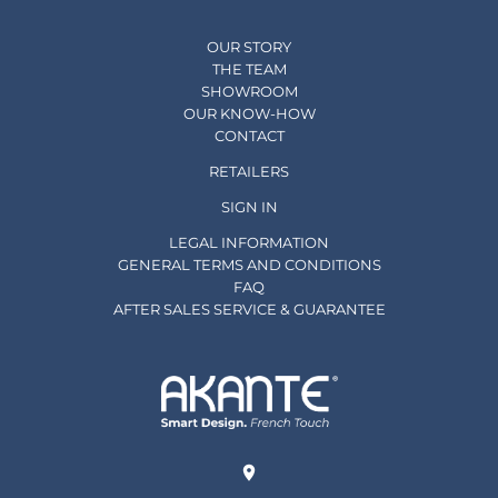
OUR STORY
THE TEAM
SHOWROOM
OUR KNOW-HOW
CONTACT
RETAILERS
SIGN IN
LEGAL INFORMATION
GENERAL TERMS AND CONDITIONS
FAQ
AFTER SALES SERVICE & GUARANTEE