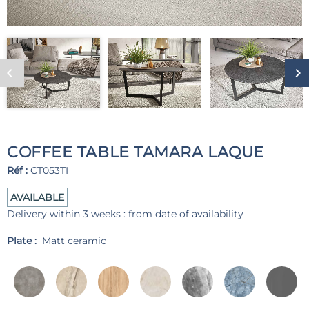
COFFEE TABLE TAMARA LAQUE
Réf :
CT053TI
AVAILABLE
Delivery within 3 weeks : from date of availability
Plate :
Matt ceramic