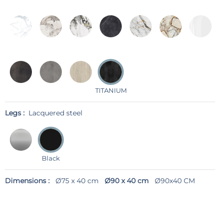
TITANIUM
Legs :
Lacquered steel
Black
Dimensions :
Ø75 x 40 cm
Ø90 x 40 cm
Ø90x40 CM