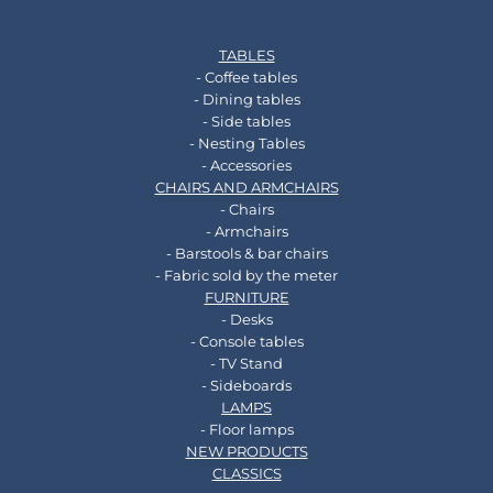
TABLES
- Coffee tables
- Dining tables
- Side tables
- Nesting Tables
- Accessories
CHAIRS AND ARMCHAIRS
- Chairs
- Armchairs
- Barstools & bar chairs
- Fabric sold by the meter
FURNITURE
- Desks
- Console tables
- TV Stand
- Sideboards
LAMPS
- Floor lamps
NEW PRODUCTS
CLASSICS