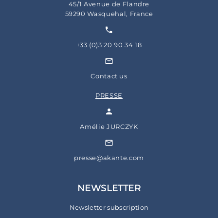
45/1 Avenue de Flandre
59290 Wasquehal, France
+33 (0)3 20 90 34 18
Contact us
PRESSE
Amélie JURCZYK
presse@akante.com
NEWSLETTER
Newsletter subscription