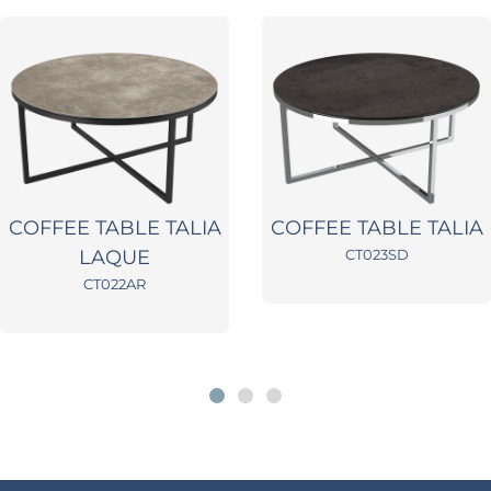
COFFEE TABLE TALIA
COFFEE TABLE TALIA
LAQUE
CT023SD
CT022AR