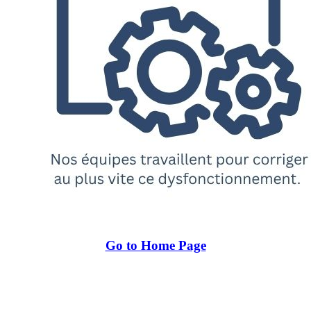
Go to Home Page