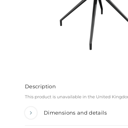
Description
This product is unavailable in the United Kingd
Dimensions and details