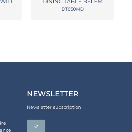
TWILL
DINING TABLE BELEM
DT850MD
NEWSLETTER
Newsletter subscription
dre
rance