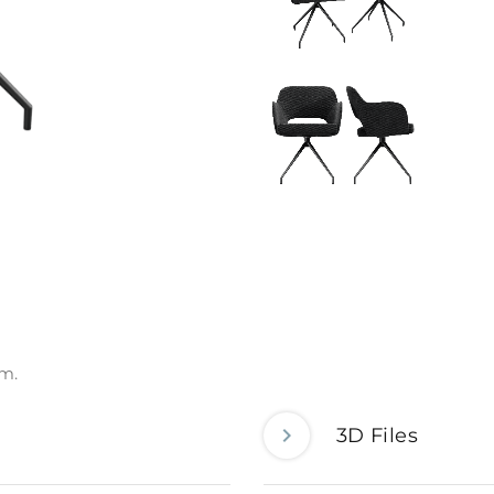
om.
3D Files