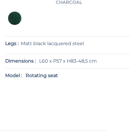
CHARCOAL
Legs :
Matt black lacquered steel
Dimensions :
L60 x P57 x H83-48,5 cm
Model :
Rotating seat