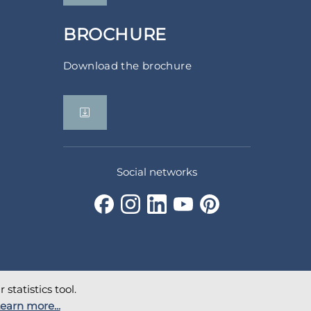
BROCHURE
Download the brochure
Social networks
statistics tool.
earn more...