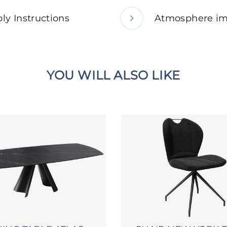
ly Instructions
Atmosphere i
YOU WILL ALSO LIKE