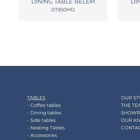
L
DINING TABLE BELEM
DI
DT850MD
TABLES
OUR S
- Coffee tables
THE TE
- Dining tables
SHOW
- Side tables
OUR K
- Nesting Tables
CONTA
- Accessories