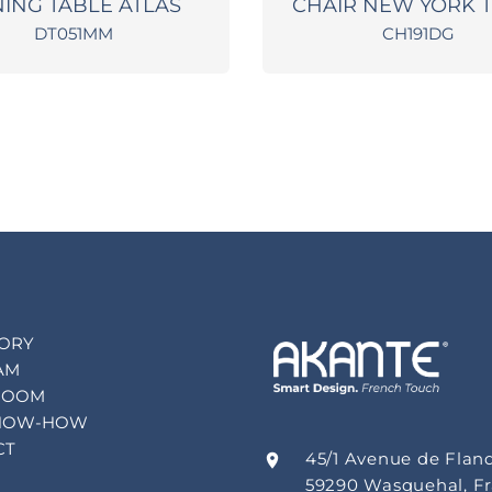
NING TABLE ATLAS
CHAIR NEW YORK 
DT051MM
CH191DG
TORY
AM
ROOM
NOW-HOW
CT
45/1 Avenue de Flan
59290 Wasquehal, F