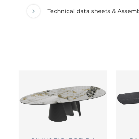
Technical data sheets & Assemb
2