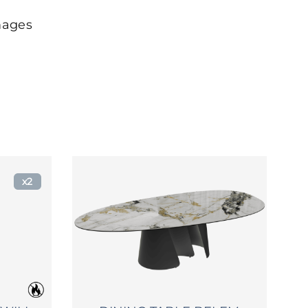
mages
x2