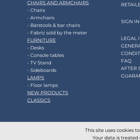
CHAIRS AND ARMCHAIRS
RETAIL
- Chairs
- Armchairs
SIGN IN
- Barstools & bar chairs
- Fabric sold by the meter
LEGAL 
FURNITURE
GENERA
- Desks
CONDIT
- Console tables
FAQ
- TV Stand
AFTER 
- Sideboards
GUARA
LAMPS
- Floor lamps
NEW PRODUCTS
CLASSICS
This site uses cookies t
©
2026
AKANTE
. All rights reserved.
Your data is treated 