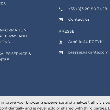
ERS
+33 (0)3 20 90 34 18
Contact us
INFORMATION
PRESSE
L TERMS AND
Amélie JURCZYK
IONS
presse@akante.com
SALES SERVICE &
NTEE
o improve your browsing experience and analyze traffic via our 
confidentially and is never sold or shared with third parties.
L