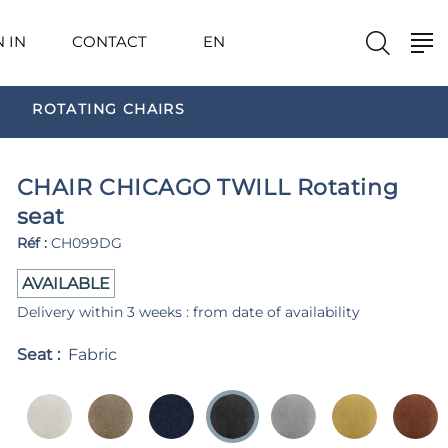
N IN
CONTACT
EN
ROTATING CHAIRS
CHAIR CHICAGO TWILL Rotating
seat
Réf :
CH099DG
AVAILABLE
Delivery within 3 weeks : from date of availability
Seat :
Fabric