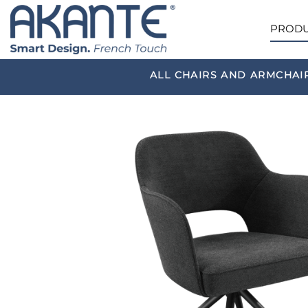
PRODU
ALL CHAIRS AND ARMCHAI