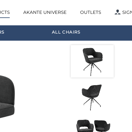
CTS
AKANTE UNIVERSE
OUTLETS
SIG
RS
ALL CHAIRS