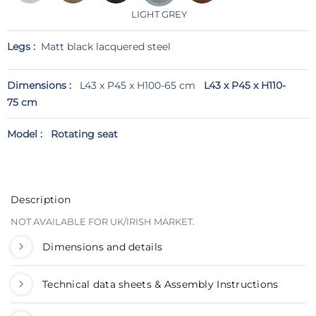
LIGHT GREY
Legs :
Matt black lacquered steel
Dimensions :
L43 x P45 x H100-65 cm
L43 x P45 x H110-
75 cm
Model :
Rotating seat
Description
NOT AVAILABLE FOR UK/IRISH MARKET.
Dimensions and details
Technical data sheets & Assembly Instructions