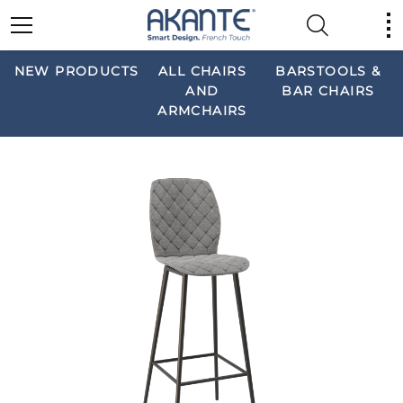
NEW PRODUCTS
ALL CHAIRS
BARSTOOLS &
AND
BAR CHAIRS
ARMCHAIRS