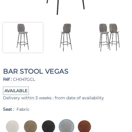
BAR STOOL VEGAS
Réf :
CH047GCL
AVAILABLE
Delivery within 3 weeks : from date of availability
Seat :
Fabric