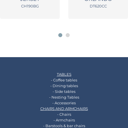
CH190BG
DT620CC
TABLES
- Coffee tables
- Dining tables
- Side tables
- Nesting Tables
- Accessories
CHAIRS AND ARMCHAIRS
- Chairs
- Armchairs
- Barstools & bar chairs