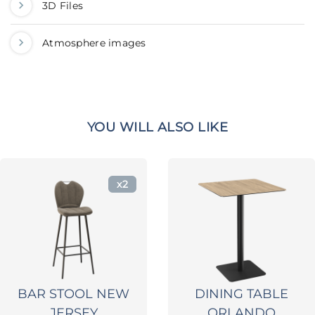
3D Files
Atmosphere images
YOU WILL ALSO LIKE
x2
BAR STOOL NEW
DINING TABLE
JERSEY
ORLANDO