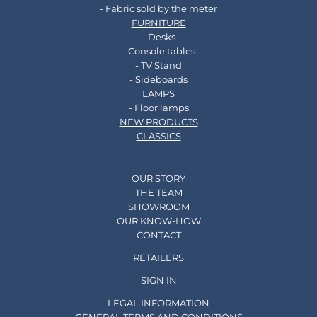
- Fabric sold by the meter
FURNITURE
- Desks
- Console tables
- TV Stand
- Sideboards
LAMPS
- Floor lamps
NEW PRODUCTS
CLASSICS
OUR STORY
THE TEAM
SHOWROOM
OUR KNOW-HOW
CONTACT
RETAILERS
SIGN IN
LEGAL INFORMATION