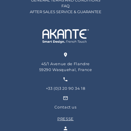
GENERAL TERMS AND CONDITIONS
FAQ
AFTER SALES SERVICE & GUARANTEE
45/1 Avenue de Flandre
59290 Wasquehal, France
+33 (0)3 20 90 34 18
Contact us
PRESSE