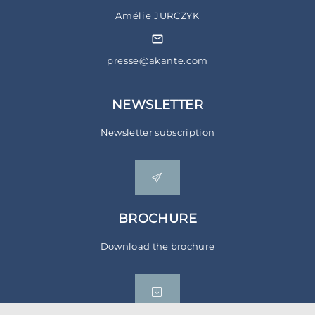
Amélie JURCZYK
presse@akante.com
NEWSLETTER
Newsletter subscription
BROCHURE
Download the brochure