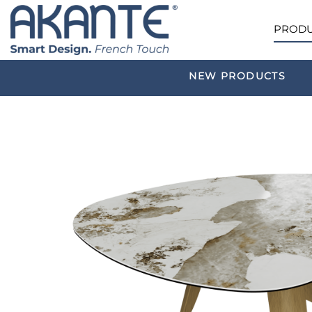
PRODU
NEW PRODUCTS