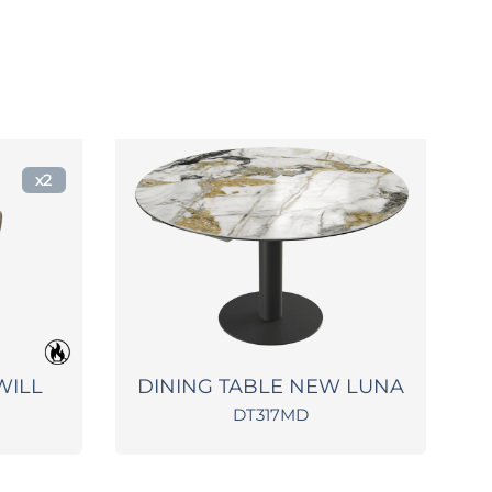
x2
WILL
DINING TABLE NEW LUNA
D
DT317MD