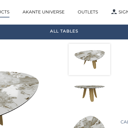
CTS
AKANTE UNIVERSE
OUTLETS
SIG
ALL TABLES
CA