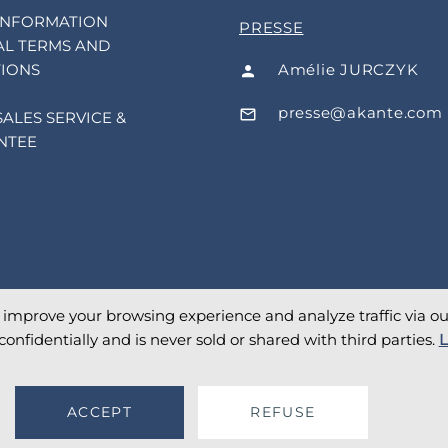
INFORMATION
PRESSE
L TERMS AND
Amélie JURCZYK
IONS
presse@akante.com
SALES SERVICE &
NTEE
o improve your browsing experience and analyze traffic via our 
confidentially and is never sold or shared with third parties.
L
ACCEPT
REFUSE