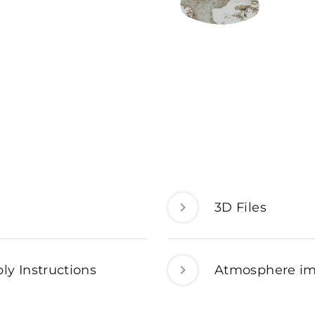
3D Files
ly Instructions
Atmosphere i