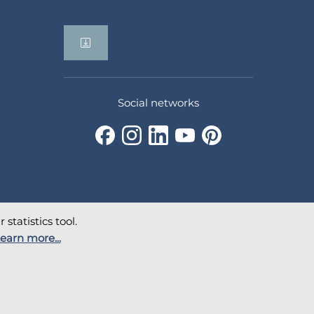
Social networks
statistics tool.
earn more...