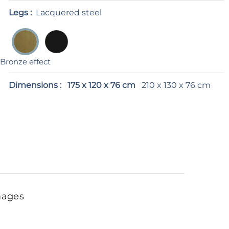
Legs :
Lacquered steel
Bronze effect
Dimensions :
175 x 120 x 76 cm
210 x 130 x 76 cm
mages