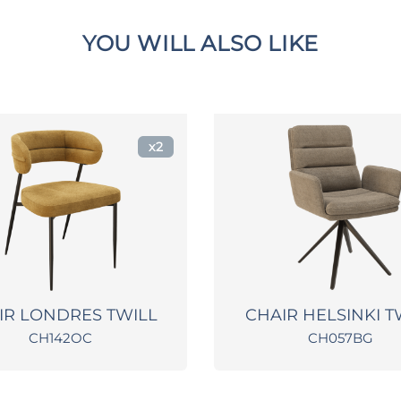
YOU WILL ALSO LIKE
x2
IR LONDRES TWILL
CHAIR HELSINKI T
CH142OC
CH057BG