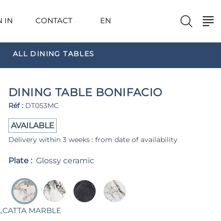
N IN
CONTACT
EN
ALL DINING TABLES
DINING TABLE BONIFACIO
Réf :
DT053MC
AVAILABLE
Delivery within 3 weeks : from date of availability
Plate :
Glossy ceramic
LCATTA MARBLE