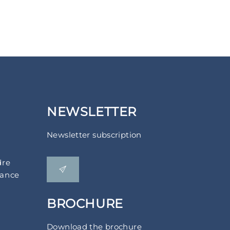
NEWSLETTER
Newsletter subscription
dre
rance
BROCHURE
Download the brochure