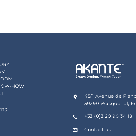
TORY
AM
ROOM
NOW-HOW
CT
45/1 Avenue de Flan
59290 Wasquehal, F
ERS
+33 (0)3 20 90 34 18
Contact us