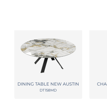
A
DINING TABLE NEW AUSTIN
CHA
DT158MD