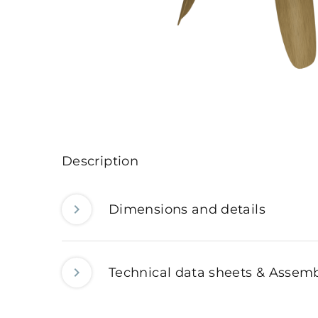
Description
Dimensions and details
Technical data sheets & Assemb