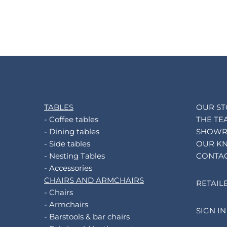
TABLES
OUR S
- Coffee tables
THE TE
- Dining tables
SHOW
- Side tables
OUR K
- Nesting Tables
CONTA
- Accessories
CHAIRS AND ARMCHAIRS
RETAIL
- Chairs
- Armchairs
SIGN IN
- Barstools & bar chairs