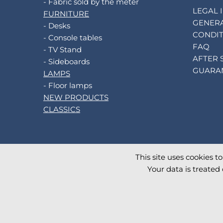
- Fabric sold by the meter
LEGAL 
FURNITURE
GENERA
- Desks
CONDIT
- Console tables
FAQ
- TV Stand
AFTER 
- Sideboards
GUARA
LAMPS
- Floor lamps
NEW PRODUCTS
CLASSICS
This site uses cookies t
©
2026
AKANTE
. All rights reserved.
Your data is treated 
Database TimeStamp 2026/08/07 16:28