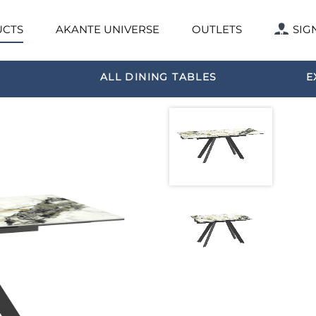
CTS
AKANTE UNIVERSE
OUTLETS
SIG
ALL DINING TABLES
E