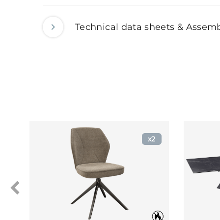
Technical data sheets & Assemb
x2