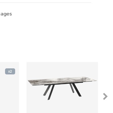
mages
x2