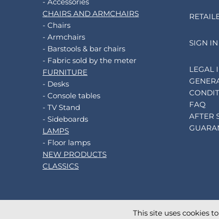
- Accessories
CHAIRS AND ARMCHAIRS
RETAIL
- Chairs
- Armchairs
SIGN IN
- Barstools & bar chairs
- Fabric sold by the meter
LEGAL 
FURNITURE
GENERA
- Desks
CONDIT
- Console tables
FAQ
- TV Stand
AFTER 
- Sideboards
GUARA
LAMPS
- Floor lamps
NEW PRODUCTS
CLASSICS
This site uses cookies t