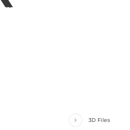
3D Files