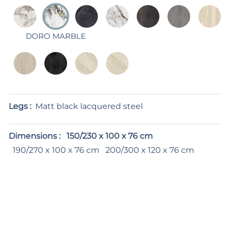
DORO MARBLE
Legs :
Matt black lacquered steel
Dimensions :
150/230 x 100 x 76 cm
190/270 x 100 x 76 cm
200/300 x 120 x 76 cm