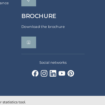
rance
BROCHURE
Download the brochure
Social networks
statistics tool.