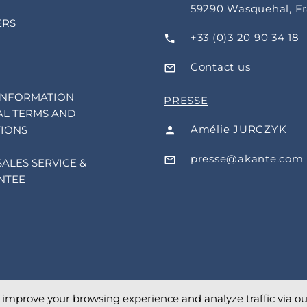
59290 Wasquehal, F
ERS
+33 (0)3 20 90 34 18
Contact us
INFORMATION
PRESSE
L TERMS AND
Amélie JURCZYK
IONS
presse@akante.com
SALES SERVICE &
NTEE
o improve your browsing experience and analyze traffic via our 