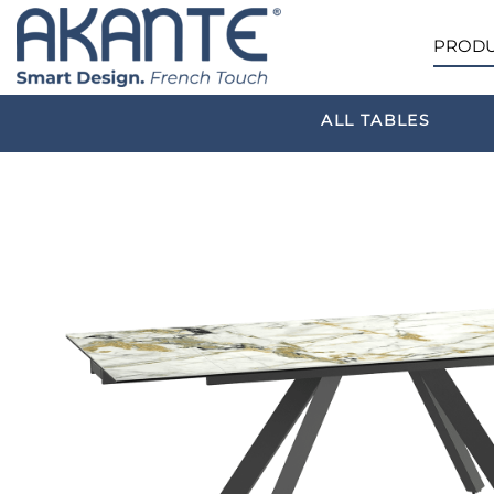
PRODU
ALL TABLES