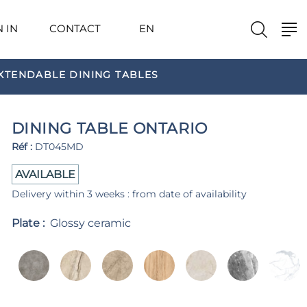
N IN
CONTACT
EN
XTENDABLE DINING TABLES
DINING TABLE ONTARIO
Réf :
DT045MD
AVAILABLE
Delivery within 3 weeks : from date of availability
Plate :
Glossy ceramic