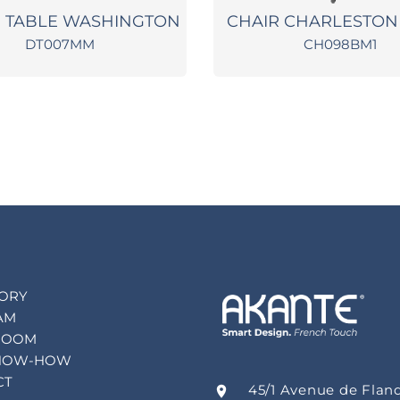
G TABLE WASHINGTON
CHAIR CHARLESTON
DT007MM
CH098BM1
TORY
AM
ROOM
NOW-HOW
CT
45/1 Avenue de Flan