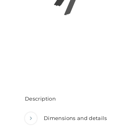
Description
Dimensions and details