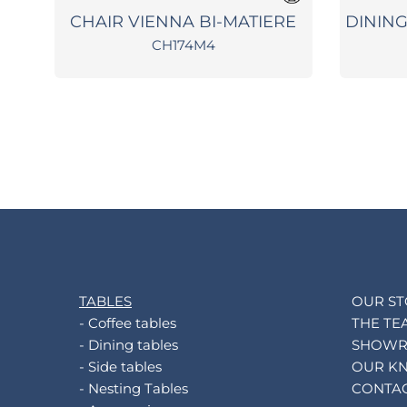
ON
CHAIR VIENNA BI-MATIERE
DININ
CH174M4
TABLES
OUR S
- Coffee tables
THE TE
- Dining tables
SHOW
- Side tables
OUR K
- Nesting Tables
CONTA