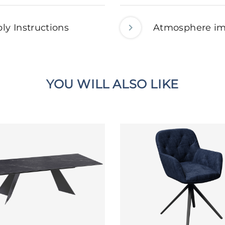
ly Instructions
Atmosphere i
YOU WILL ALSO LIKE