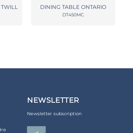
 TWILL
DINING TABLE ONTARIO
DT450MC
NEWSLETTER
Newsletter subscription
dre