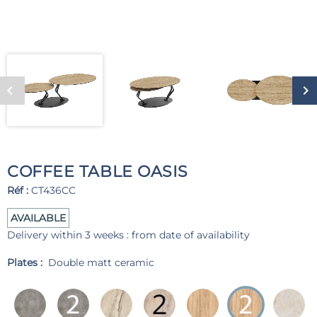
COFFEE TABLE OASIS
Réf :
CT436CC
AVAILABLE
Delivery within 3 weeks : from date of availability
Plates :
Double matt ceramic