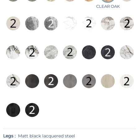
CLEAR OAK
Legs :
Matt black lacquered steel