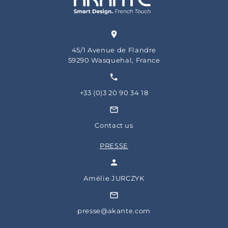
45/1 Avenue de Flandre
59290 Wasquehal, France
+33 (0)3 20 90 34 18
Contact us
PRESSE
Amélie JURCZYK
presse@akante.com