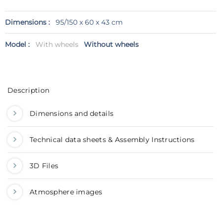
Dimensions :
95/150 x 60 x 43 cm
Model :
With wheels
Without wheels
Description
Dimensions and details
Technical data sheets & Assembly Instructions
3D Files
Atmosphere images