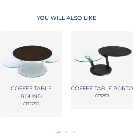
YOU WILL ALSO LIKE
COFFEE TABLE
COFFEE TABLE PORTO
ROUND
CT525TI
CT127SD