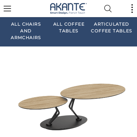
ALL CHAIRS
ALL COFFEE
ARTICULATED
AND
TABLES
COFFEE TABLES
ARMCHAIRS