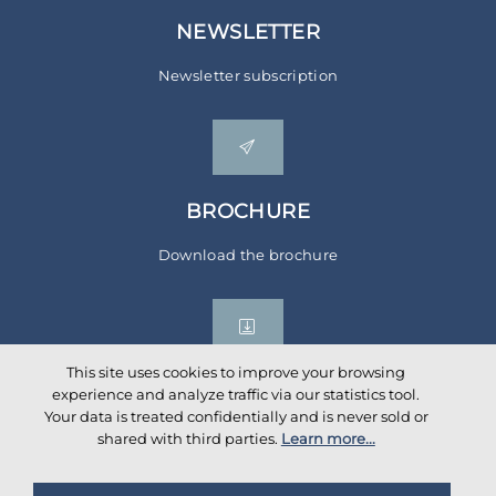
NEWSLETTER
Newsletter subscription
BROCHURE
Download the brochure
This site uses cookies to improve your browsing
experience and analyze traffic via our statistics tool.
Your data is treated confidentially and is never sold or
Social networks
shared with third parties.
Learn more...