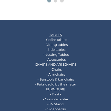
TABLES
- Coffee tables
- Dining tables
- Side tables
- Nesting Tables
- Accessories
CHAIRS AND ARMCHAIRS
- Chairs
- Armchairs
- Barstools & bar chairs
- Fabric sold by the meter
FURNITURE
- Desks
- Console tables
- TV Stand
- Sideboards