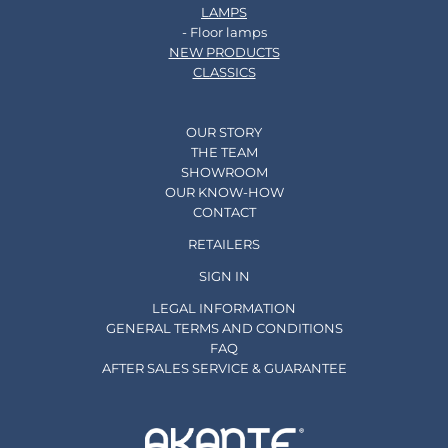
LAMPS
- Floor lamps
NEW PRODUCTS
CLASSICS
OUR STORY
THE TEAM
SHOWROOM
OUR KNOW-HOW
CONTACT
RETAILERS
SIGN IN
LEGAL INFORMATION
GENERAL TERMS AND CONDITIONS
FAQ
AFTER SALES SERVICE & GUARANTEE