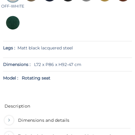
OFF-WHITE
Legs :
Matt black lacquered steel
Dimensions :
L72 x P86 x H92-47 cm
Model :
Rotating seat
Description
Dimensions and details