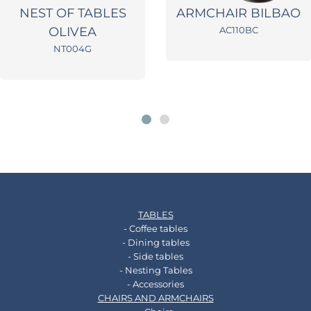
NEST OF TABLES
ARMCHAIR BILBAO
OLIVEA
AC110BC
NT004G
TABLES
- Coffee tables
- Dining tables
- Side tables
- Nesting Tables
- Accessories
CHAIRS AND ARMCHAIRS