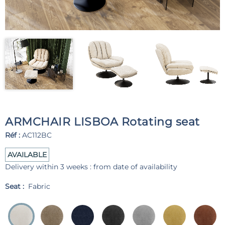
ARMCHAIR LISBOA Rotating seat
Réf :
AC112BC
AVAILABLE
Delivery within 3 weeks : from date of availability
Seat :
Fabric