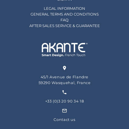
LEGAL INFORMATION
GENERAL TERMS AND CONDITIONS
FAQ
AFTER SALES SERVICE & GUARANTEE
45/1 Avenue de Flandre
59290 Wasquehal, France
+33 (0)3 20 90 34 18
Contact us