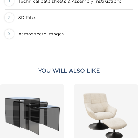
Technical data sheets & Assembly Instructions
3D Files
Atmosphere images
YOU WILL ALSO LIKE