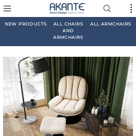
NEW PRODUCTS
ALL CHAIRS
ALL ARMCHAIRS
AND
ARMCHAIRS