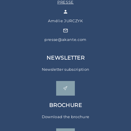
PRESSE
Amélie JURCZYK
presse@akante.com
NEWSLETTER
Newsletter subscription
BROCHURE
Download the brochure