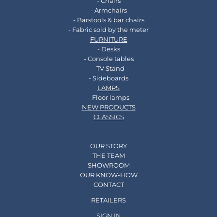
- Chairs
- Armchairs
- Barstools & bar chairs
- Fabric sold by the meter
FURNITURE
- Desks
- Console tables
- TV Stand
- Sideboards
LAMPS
- Floor lamps
NEW PRODUCTS
CLASSICS
OUR STORY
THE TEAM
SHOWROOM
OUR KNOW-HOW
CONTACT
RETAILERS
SIGN IN