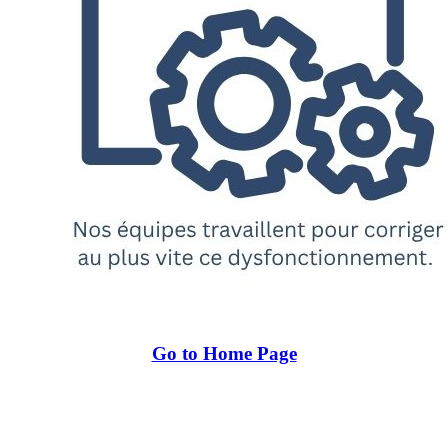
Go to Home Page